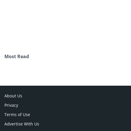
Most Read
About Us
Privacy
Terms of Use
Advertise With Us