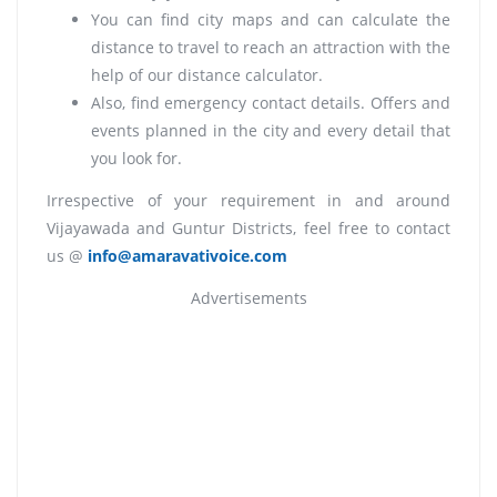
You can find city maps and can calculate the
distance to travel to reach an attraction with the
help of our distance calculator.
Also, find emergency contact details. Offers and
events planned in the city and every detail that
you look for.
Irrespective of your requirement in and around
Vijayawada and Guntur Districts, feel free to contact
us @
info@amaravativoice.com
Advertisements