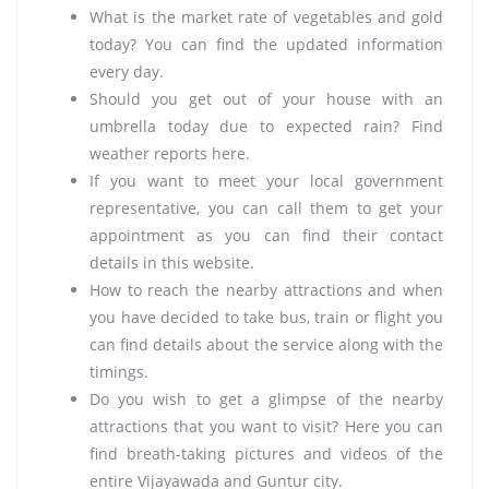
What is the market rate of vegetables and gold
today? You can find the updated information
every day.
Should you get out of your house with an
umbrella today due to expected rain? Find
weather reports here.
If you want to meet your local government
representative, you can call them to get your
appointment as you can find their contact
details in this website.
How to reach the nearby attractions and when
you have decided to take bus, train or flight you
can find details about the service along with the
timings.
Do you wish to get a glimpse of the nearby
attractions that you want to visit? Here you can
find breath-taking pictures and videos of the
entire Vijayawada and Guntur city.