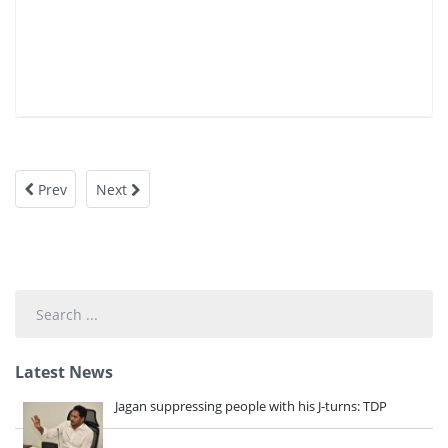
Prev
Next
Search
...
Latest News
Jagan suppressing people with his J-turns: TDP