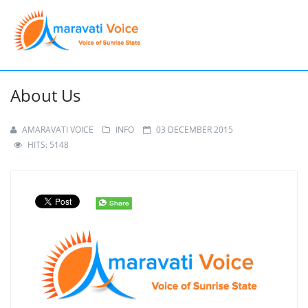
About Us
AMARAVATI VOICE
INFO
03 DECEMBER 2015
HITS: 5148