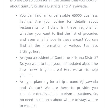
is one-stop solution for all the details that you look for
about Guntur, Krishna Districts and Vijayawada.
You can find an unbelievable 65000 business
listings. Are you looking for details about
restaurants or hotels in these regions or
whether you want to find the list of groceries
and even small shops in these areas? You can
find all the information of various Business
Listings here.
Are you a resident of Guntur or Krishna District?
Do you want to keep yourself updated about the
latest news in your area? Here we are to help
you out.
Are you planning for a trip around Vijayawada
and Guntur? We are here to provide you
complete details about tourism attractions. So,
no need to concern about where to stay, where
to eat, etc.