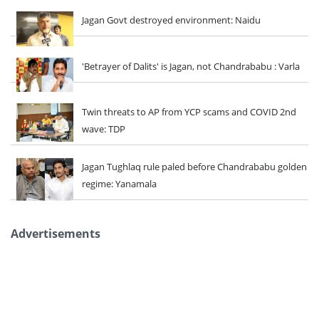
Jagan Govt destroyed environment: Naidu
'Betrayer of Dalits' is Jagan, not Chandrababu : Varla
Twin threats to AP from YCP scams and COVID 2nd
wave: TDP
Jagan Tughlaq rule paled before Chandrababu golden
regime: Yanamala
Advertisements