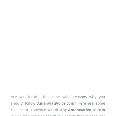
Are you looking for some valid reasons why you
should follow
AmaravatiVoice.com
? Here are some
reasons to convince you of why
AmaravatiVoice.com