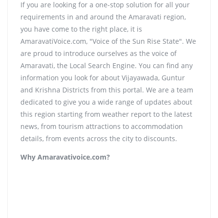
If you are looking for a one-stop solution for all your
requirements in and around the Amaravati region,
you have come to the right place, it is
AmaravatiVoice.com, "Voice of the Sun Rise State". We
are proud to introduce ourselves as the voice of
Amaravati, the Local Search Engine. You can find any
information you look for about Vijayawada, Guntur
and Krishna Districts from this portal. We are a team
dedicated to give you a wide range of updates about
this region starting from weather report to the latest
news, from tourism attractions to accommodation
details, from events across the city to discounts.
Why Amaravativoice.com?