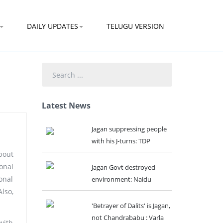
DAILY UPDATES
TELUGU VERSION
Search
...
Latest News
Jagan suppressing people
with his J-turns: TDP
bout
sonal
Jagan Govt destroyed
onal
environment: Naidu
lso,
'Betrayer of Dalits' is Jagan,
not Chandrababu : Varla
with