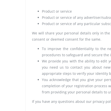
Product or service
Product or service of any advertiser/subs
Product or service of any particular subsc
We will share your personal details only in the
consent or deemed consent for the same.
To improve the confidentiality to the 
procedures to safeguard and secure the i
We provide you with the ability to edit 
you need us to contact you about new s
appropriate steps to verify your identity
You acknowledge that you give your pers
completion of your registration process w
from providing your personal details to u
If you have any questions about our privacy pol