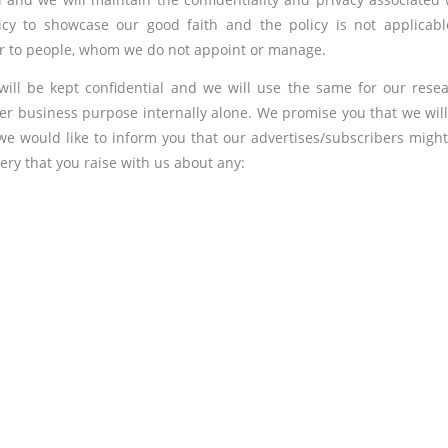
icy to showcase our good faith and the policy is not applicabl
 or to people, whom we do not appoint or manage.
will be kept confidential and we will use the same for our resea
her business purpose internally alone. We promise you that we will
, we would like to inform you that our advertises/subscribers might
ery that you raise with us about any: