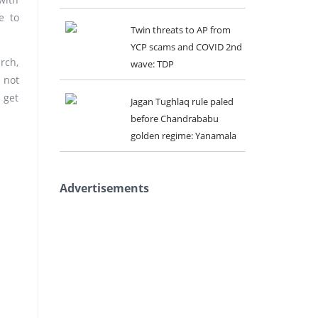
e to
Twin threats to AP from
YCP scams and COVID 2nd
rch,
wave: TDP
 not
 get
Jagan Tughlaq rule paled
before Chandrababu
golden regime: Yanamala
Advertisements