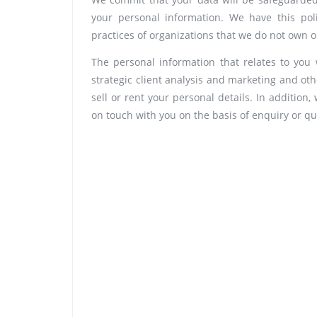
your personal information. We have this pol
practices of organizations that we do not own
The personal information that relates to you 
strategic client analysis and marketing and ot
sell or rent your personal details. In addition
on touch with you on the basis of enquiry or qu