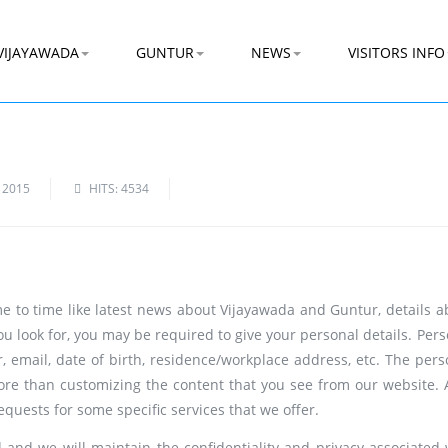
VIJAYAWADA
GUNTUR
NEWS
VISITORS INFO
 2015
HITS: 4534
ime to time like latest news about Vijayawada and Guntur, details a
ou look for, you may be required to give your personal details. Per
 email, date of birth, residence/workplace address, etc. The pers
ore than customizing the content that you see from our website. A
requests for some specific services that we offer.
and we will maintain the confidentiality and privacy associated 