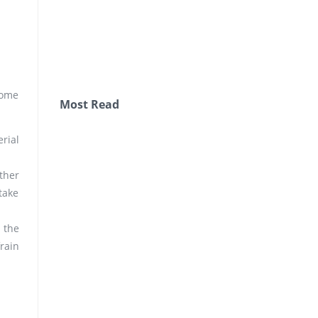
some
Most Read
rial
ther
take
 the
rain