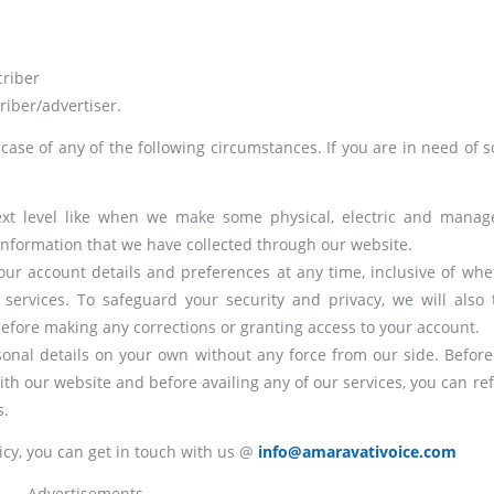
criber
riber/advertiser.
 case of any of the following circumstances. If you are in need of 
next level like when we make some physical, electric and manage
nformation that we have collected through our website.
your account details and preferences at any time, inclusive of whe
ervices. To safeguard your security and privacy, we will also 
 before making any corrections or granting access to your account.
onal details on your own without any force from our side. Before
ith our website and before availing any of our services, you can ref
s.
icy, you can get in touch with us @
info@amaravativoice.com
Advertisements