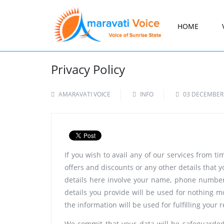
HOME
Privacy Policy
AMARAVATI VOICE
INFO
03 DECEMBER
If you wish to avail any of our services from t
offers and discounts or any other details that y
details here involve your name, phone number,
details you provide will be used for nothing m
the information will be used for fulfilling your 
We commit that your data will be safeguarded 