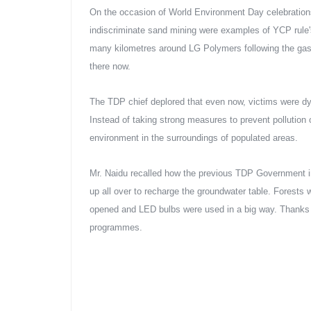
On the occasion of World Environment Day celebrations
indiscriminate sand mining were examples of YCP rule's 
many kilometres around LG Polymers following the gas 
there now.
The TDP chief deplored that even now, victims were d
Instead of taking strong measures to prevent pollution
environment in the surroundings of populated areas.
Mr. Naidu recalled how the previous TDP Government i
up all over to recharge the groundwater table. Forests
opened and LED bulbs were used in a big way. Thanks t
programmes.