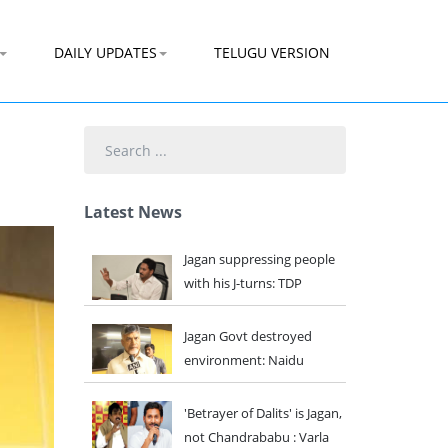
DAILY UPDATES
TELUGU VERSION
Search
...
Latest News
Jagan suppressing people
with his J-turns: TDP
Jagan Govt destroyed
environment: Naidu
'Betrayer of Dalits' is Jagan,
not Chandrababu : Varla