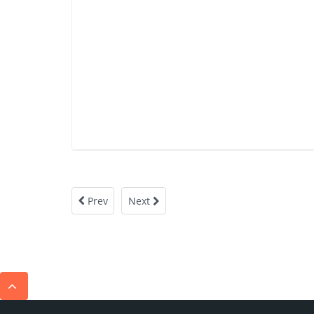
Prev
Next