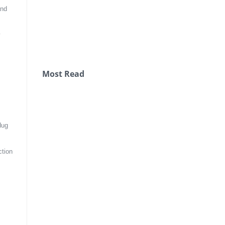
nd 
 
Most Read
ug 
tion 