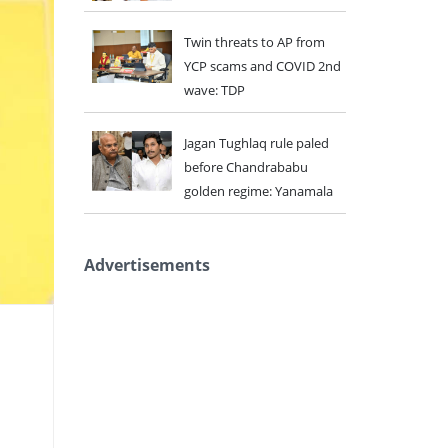
Twin threats to AP from
YCP scams and COVID 2nd
wave: TDP
Jagan Tughlaq rule paled
before Chandrababu
golden regime: Yanamala
Advertisements