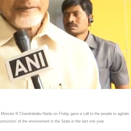
nister N Chandrababu Naidu on Friday gave a call to the people to agitate 
ruction' of the environment in the State in the last one year.