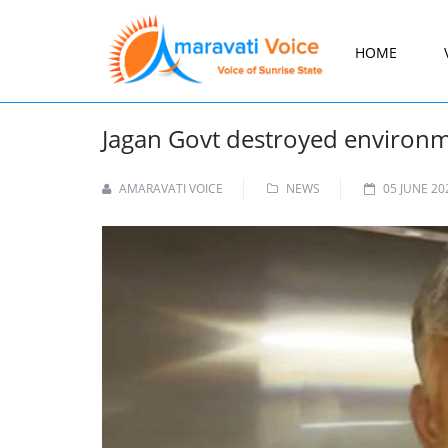
HOME
Jagan Govt destroyed environm
AMARAVATI VOICE
NEWS
05 JUNE 20