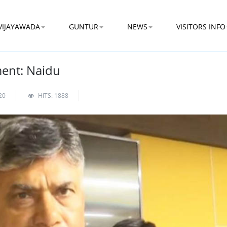
VIJAYAWADA
GUNTUR
NEWS
VISITORS INFO
ent: Naidu
20
HITS: 1888