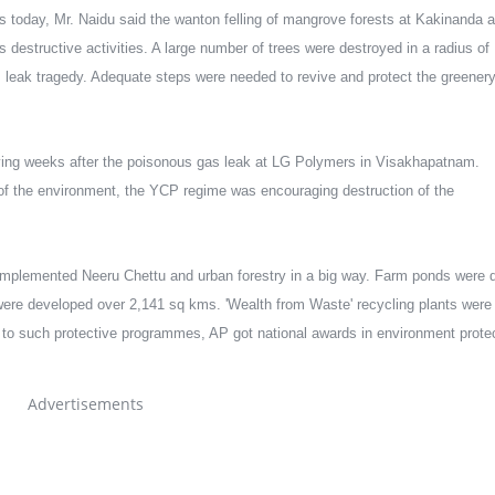
 today, Mr. Naidu said the wanton felling of mangrove forests at Kakinanda a
destructive activities. A large number of trees were destroyed in a radius of 
leak tragedy. Adequate steps were needed to revive and protect the greenery
ying weeks after the poisonous gas leak at LG Polymers in Visakhapatnam. 
 of the environment, the YCP regime was encouraging destruction of the 
mplemented Neeru Chettu and urban forestry in a big way. Farm ponds were d
 were developed over 2,141 sq kms. 'Wealth from Waste' recycling plants were 
o such protective programmes, AP got national awards in environment protec
Advertisements