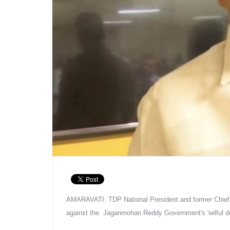
AMARAVATI: TDP National President and former Chief Mi
against the  Jaganmohan Reddy Government's 'wilful dest