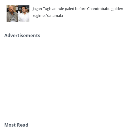
Jagan Tughlaq rule paled before Chandrababu golden
regime: Yanamala
Advertisements
Most Read