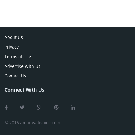
About Us
Privacy
Terms of Use
Advertise With Us
Contact Us
Connect With Us
© 2016 amaravativoice.com