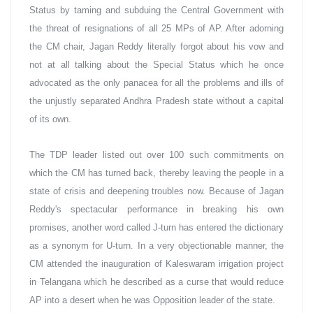
Status by taming and subduing the Central Government with 
the threat of resignations of all 25 MPs of AP. After adorning 
the CM chair, Jagan Reddy literally forgot about his vow and 
not at all talking about the Special Status which he once 
advocated as the only panacea for all the problems and ills of 
the unjustly separated Andhra Pradesh state without a capital 
of its own.
The TDP leader listed out over 100 such commitments on 
which the CM has turned back, thereby leaving the people in a 
state of crisis and deepening troubles now. Because of Jagan 
Reddy's spectacular performance in breaking his own 
promises, another word called J-turn has entered the dictionary 
as a synonym for U-turn. In a very objectionable manner, the 
CM attended the inauguration of Kaleswaram irrigation project 
in Telangana which he described as a curse that would reduce 
AP into a desert when he was Opposition leader of the state.