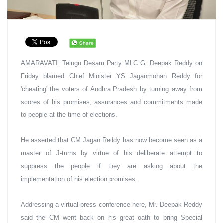
AMARAVATI: Telugu Desam Party MLC G. Deepak Reddy on 
Friday blamed Chief Minister YS Jaganmohan Reddy for 
'cheating' the voters of Andhra Pradesh by turning away from 
scores of his promises, assurances and commitments made 
to people at the time of elections.
He asserted that CM Jagan Reddy has now become seen as a 
master of J-turns by virtue of his deliberate attempt to 
suppress the people if they are asking about the 
implementation of his election promises.
Addressing a virtual press conference here, Mr. Deepak Reddy 
said the CM went back on his great oath to bring Special 