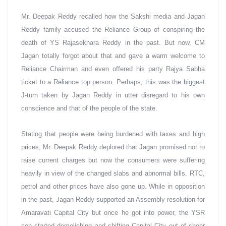
Mr. Deepak Reddy recalled how the Sakshi media and Jagan 
Reddy family accused the Reliance Group of conspiring the 
death of YS Rajasekhara Reddy in the past. But now, CM 
Jagan totally forgot about that and gave a warm welcome to 
Reliance Chairman and even offered his party Rajya Sabha 
ticket to a Reliance top person. Perhaps, this was the biggest 
J-turn taken by Jagan Reddy in utter disregard to his own 
conscience and that of the people of the state.
Stating that people were being burdened with taxes and high 
prices, Mr. Deepak Reddy deplored that Jagan promised not to 
raise current charges but now the consumers were suffering 
heavily in view of the changed slabs and abnormal bills. RTC, 
petrol and other prices have also gone up. While in opposition 
in the past, Jagan Reddy supported an Assembly resolution for 
Amaravati Capital City but once he got into power, the YSR 
son started demolishing and shifting Capital City out of sheer 