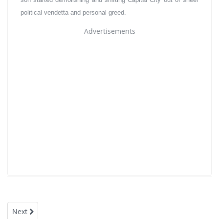
political vendetta and personal greed.
Advertisements
Next