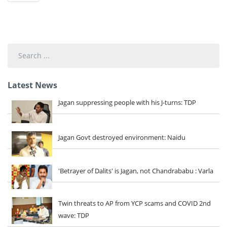
Search
...
Latest News
Jagan suppressing people with his J-turns: TDP
Jagan Govt destroyed environment: Naidu
'Betrayer of Dalits' is Jagan, not Chandrababu : Varla
Twin threats to AP from YCP scams and COVID 2nd
wave: TDP