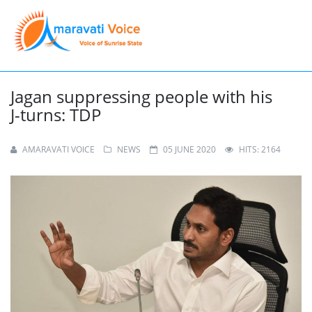
Jagan suppressing people with his
J-turns: TDP
AMARAVATI VOICE
NEWS
05 JUNE 2020
HITS: 2164