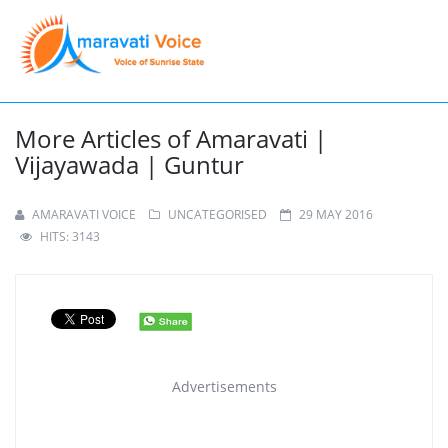
More Articles of Amaravati |
Vijayawada | Guntur
AMARAVATI VOICE
UNCATEGORISED
29 MAY 2016
HITS: 3143
Advertisements