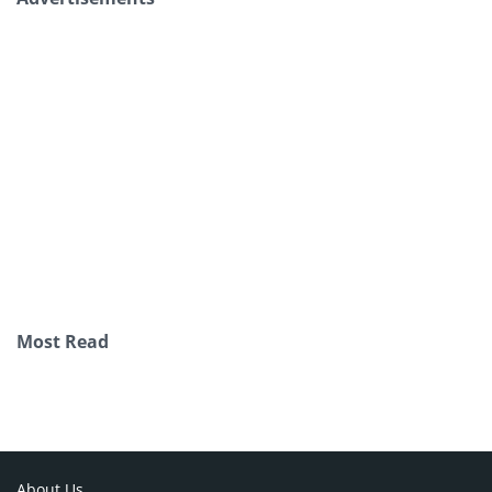
Most Read
About Us