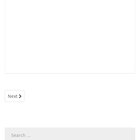
Next
Search
...