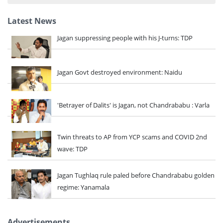
Latest News
Jagan suppressing people with his J-turns: TDP
Jagan Govt destroyed environment: Naidu
'Betrayer of Dalits' is Jagan, not Chandrababu : Varla
Twin threats to AP from YCP scams and COVID 2nd
wave: TDP
Jagan Tughlaq rule paled before Chandrababu golden
regime: Yanamala
Advertisements