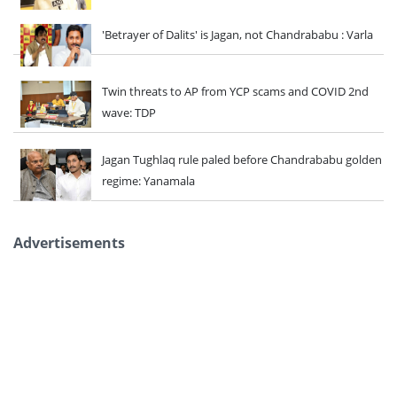
'Betrayer of Dalits' is Jagan, not Chandrababu : Varla
Twin threats to AP from YCP scams and COVID 2nd
wave: TDP
Jagan Tughlaq rule paled before Chandrababu golden
regime: Yanamala
Advertisements