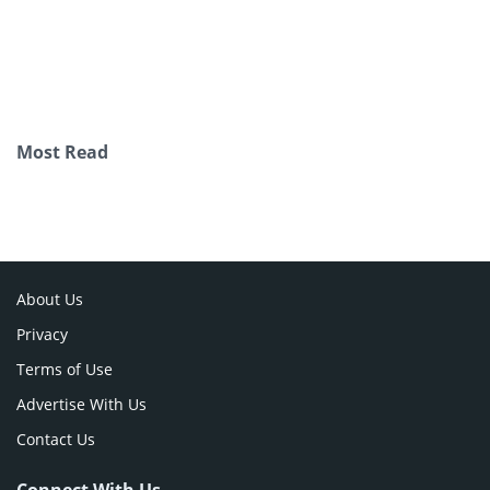
Most Read
About Us
Privacy
Terms of Use
Advertise With Us
Contact Us
Connect With Us