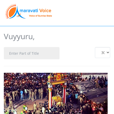
Vuyyuru,
Enter
Display
Part
#
of
Title