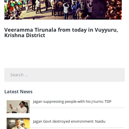
Veeramma Tirunala from today in Vuyyuru,
Krishna District
Search
...
Latest News
Jagan suppressing people with his J-turns: TDP
Jagan Govt destroyed environment: Naidu