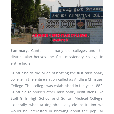
Summary:
Guntur has many old colleges and the
district also houses the first missionary college in
entire India.
Guntur holds the pride of hosting the first missionary
college in the entire nation called as Andhra Christian
College. This college was established in the year 1885.
Guntur also houses other missionary institutions like
Stall Girls High School and Guntur Medical College.
Generally, when talking about any old institution, we
would be interested in knowing about the popular