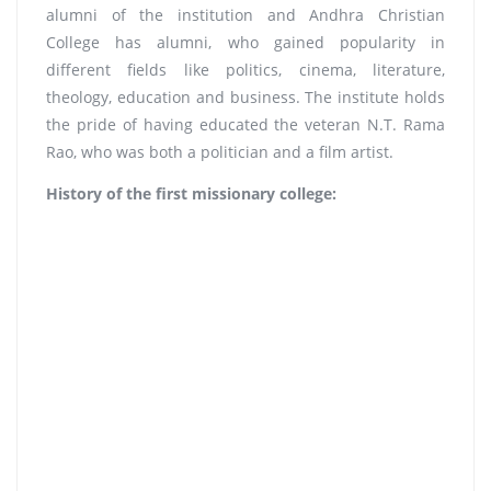
alumni of the institution and Andhra Christian
College has alumni, who gained popularity in
different fields like politics, cinema, literature,
theology, education and business. The institute holds
the pride of having educated the veteran N.T. Rama
Rao, who was both a politician and a film artist.
History of the first missionary college: