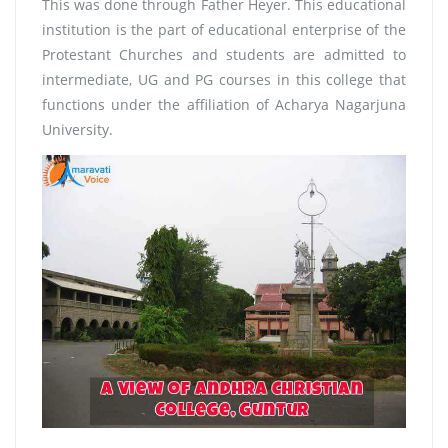
This was done through Father Heyer. This educational
institution is the part of educational enterprise of the
Protestant Churches and students are admitted to
intermediate, UG and PG courses in this college that
functions under the affiliation of Acharya Nagarjuna
University.