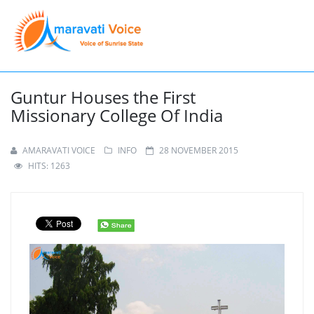
Guntur Houses the First
Missionary College Of India
AMARAVATI VOICE
INFO
28 NOVEMBER 2015
HITS: 1263