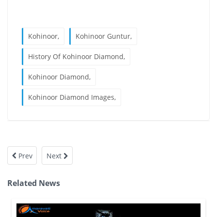
Kohinoor,
Kohinoor Guntur,
History Of Kohinoor Diamond,
Kohinoor Diamond,
Kohinoor Diamond Images,
Prev
Next
Related News