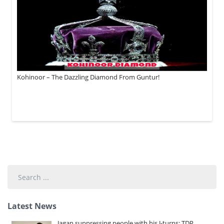
Kohinoor – The Dazzling Diamond From Guntur!
Search
...
Latest News
Jagan suppressing people with his J-turns: TDP