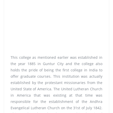
This college as mentioned earlier was established in
the year 1885 in Guntur City and the college also
holds the pride of being the first college in India to
offer graduate courses. This institution was actually
established by the protestant missionaries from the
United State of America. The United Lutheran Church
in America that was existing at that time was
responsible for the establishment of the Andhra
Evangelical Lutheran Church on the 31st of July 1842.