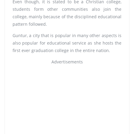
Even though, it is stated to be a Christian college,
students form other communities also join the
college, mainly because of the disciplined educational
pattern followed.
Guntur, a city that is popular in many other aspects is
also popular for educational service as she hosts the
first ever graduation college in the entire nation.
Advertisements