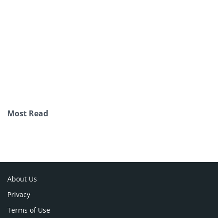
Most Read
About Us
Privacy
Terms of Use