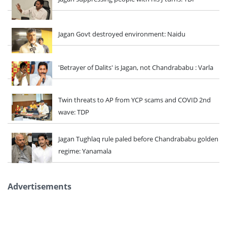
Jagan Govt destroyed environment: Naidu
'Betrayer of Dalits' is Jagan, not Chandrababu : Varla
Twin threats to AP from YCP scams and COVID 2nd
wave: TDP
Jagan Tughlaq rule paled before Chandrababu golden
regime: Yanamala
Advertisements