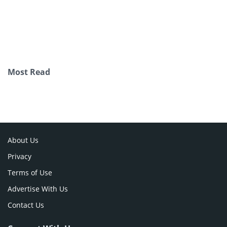
Most Read
About Us
Privacy
Terms of Use
Advertise With Us
Contact Us