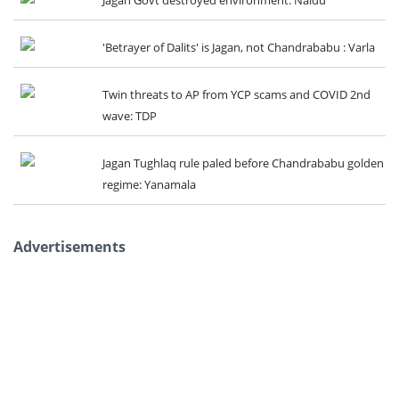
'Betrayer of Dalits' is Jagan, not Chandrababu : Varla
Twin threats to AP from YCP scams and COVID 2nd
wave: TDP
Jagan Tughlaq rule paled before Chandrababu golden
regime: Yanamala
Advertisements