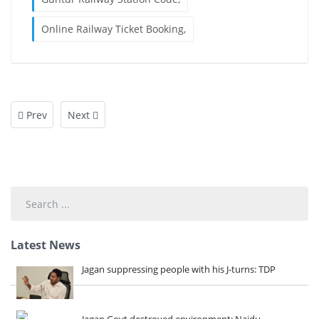
Online Railway Ticket Booking,
Prev
Next
Search
...
Latest News
Jagan suppressing people with his J-turns: TDP
Jagan Govt destroyed environment: Naidu