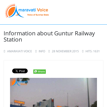
Information about Guntur Railway
Station
AMARAVATI VOICE
INFO
28 NOVEMBER 2015
HITS: 1631