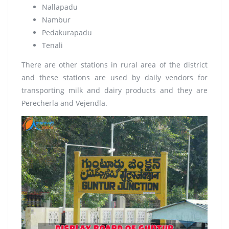
Nallapadu
Nambur
Pedakurapadu
Tenali
There are other stations in rural area of the district
and these stations are used by daily vendors for
transporting milk and dairy products and they are
Perecherla and Vejendla.