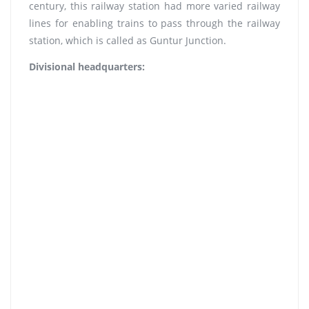
century, this railway station had more varied railway
lines for enabling trains to pass through the railway
station, which is called as Guntur Junction.
Divisional headquarters: