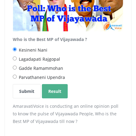
Who is the Best MP of Vijayawada ?
Kesineni Nani
Lagadapati Rajgopal
Gadde Ramammohan
Parvathaneni Upendra
AmaravatiVoice is conducting an online opinion poll
to know the pulse of Vijayawada People, Who is the
Best MP of Vijayawada till now ?