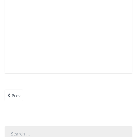
Prev
Search