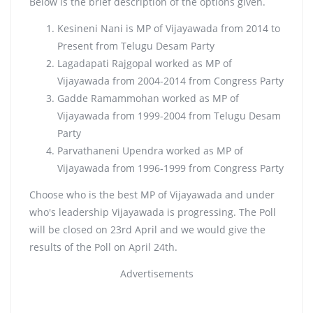
Below is the brief description of the options given.
Kesineni Nani is MP of Vijayawada from 2014 to
Present from Telugu Desam Party
Lagadapati Rajgopal worked as MP of
Vijayawada from 2004-2014 from Congress Party
Gadde Ramammohan worked as MP of
Vijayawada from 1999-2004 from Telugu Desam
Party
Parvathaneni Upendra worked as MP of
Vijayawada from 1996-1999 from Congress Party
Choose who is the best MP of Vijayawada and under
who's leadership Vijayawada is progressing. The Poll
will be closed on 23rd April and we would give the
results of the Poll on April 24th.
Advertisements