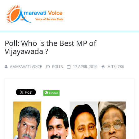
Poll: Who is the Best MP of
Vijayawada ?
AMARAVATI VOICE
POLLS
17 APRIL 2016
HITS: 786