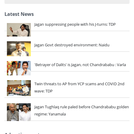
...
Latest News
Jagan suppressing people with his J-turns: TDP
Jagan Govt destroyed environment: Naidu
'Betrayer of Dalits' is Jagan, not Chandrababu : Varla
Twin threats to AP from YCP scams and COVID 2nd
wave: TDP
Jagan Tughlaq rule paled before Chandrababu golden
regime: Yanamala