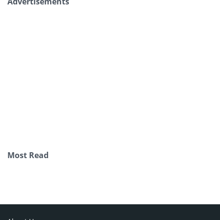
Advertisements
Most Read