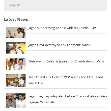
Search
...
Latest News
Jagan suppressing people with his J-turns: TDP
Jagan Govt destroyed environment: Naidu
'Betrayer of Dalits' is Jagan, not Chandrababu : Varla
Twin threats to AP from YCP scams and COVID 2nd
wave: TDP
Jagan Tughlaq rule paled before Chandrababu golden
regime: Yanamala