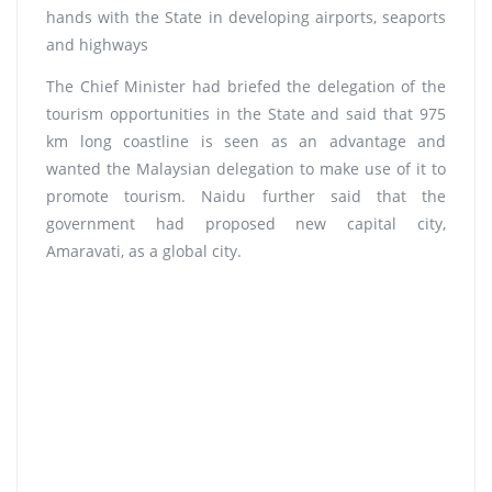
hands with the State in developing airports, seaports
and highways
The Chief Minister had briefed the delegation of the
tourism opportunities in the State and said that 975
km long coastline is seen as an advantage and
wanted the Malaysian delegation to make use of it to
promote tourism. Naidu further said that the
government had proposed new capital city,
Amaravati, as a global city.