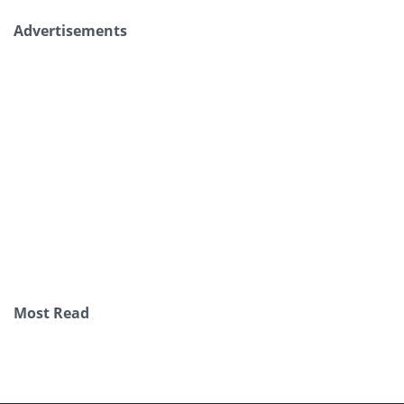
Advertisements
Most Read