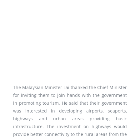
The Malaysian Minister Lai thanked the Chief Minister
for inviting them to join hands with the government
in promoting tourism. He said that their government
was interested in developing airports, seaports,
highways and urban areas providing basic
infrastructure. The investment on highways would
provide better connectivity to the rural areas from the