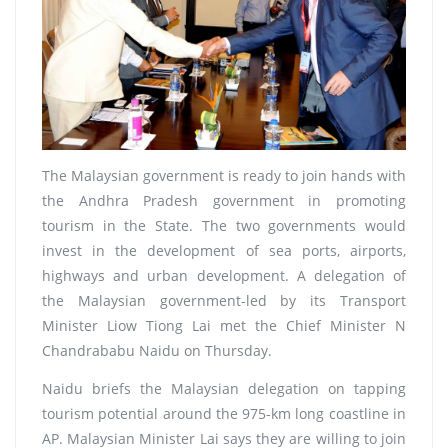
The Malaysian government is ready to join hands with
the Andhra Pradesh government in promoting
tourism in the State. The two governments would
invest in the development of sea ports, airports,
highways and urban development. A delegation of
the Malaysian government-led by its Transport
Minister Liow Tiong Lai met the Chief Minister N
Chandrababu Naidu on Thursday.
Naidu briefs the Malaysian delegation on tapping
tourism potential around the 975-km long coastline in
AP. Malaysian Minister Lai says they are willing to join