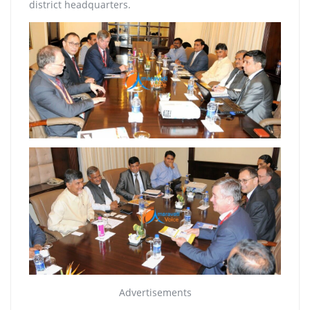
district headquarters.
Advertisements