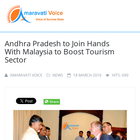
Andhra Pradesh to Join Hands
With Malaysia to Boost Tourism
Sector
AMARAVATI VOICE
NEWS
18 MARCH 2016
HITS: 690