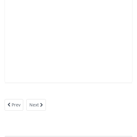
Prev
Next