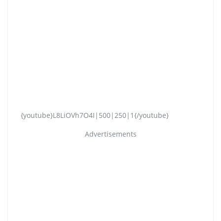
{youtube}L8LiOVh7O4I|500|250|1{/youtube}
Advertisements