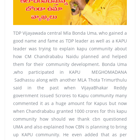
TDP Vijayawada central Mla Bonda Uma, who gained a
good name and fame as TDP leader as well as a KAPU
leader was trying to explain kapu community about
how CM Chandrababu Naidu planned and helped
them for their community development. Bonda Uma
,who participated in KAPU MEGHOMADANA
Sadhassu along with another MLA Thota Trimurthulu
said in the past when VijayaBhakar Reddy
government issued 5crores to Kapu community many
commented it as a huge amount for Kapus but now
when Chandrababu granted 1000 crores for this kapu
community how should we thank cbn questioned
UMA and also explained how CBN is planning to bring
up KAPU community. He even added that as per