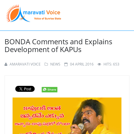
BONDA Comments and Explains
Development of KAPUs
AMARAVATI VOICE
NEWS
04 APRIL 2016
HITS: 653