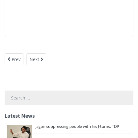
Prev
Next
Search
...
Latest News
Jagan suppressing people with his J-turns: TDP