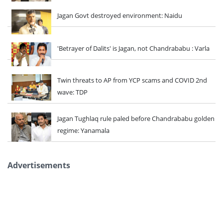
Jagan Govt destroyed environment: Naidu
'Betrayer of Dalits' is Jagan, not Chandrababu : Varla
Twin threats to AP from YCP scams and COVID 2nd
wave: TDP
Jagan Tughlaq rule paled before Chandrababu golden
regime: Yanamala
Advertisements