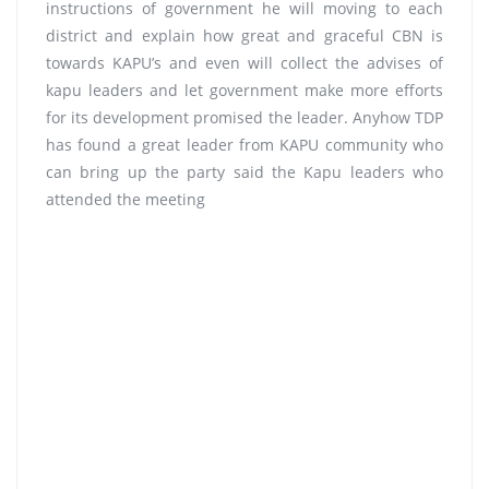
instructions of government he will moving to each
district and explain how great and graceful CBN is
towards KAPU’s and even will collect the advises of
kapu leaders and let government make more efforts
for its development promised the leader. Anyhow TDP
has found a great leader from KAPU community who
can bring up the party said the Kapu leaders who
attended the meeting