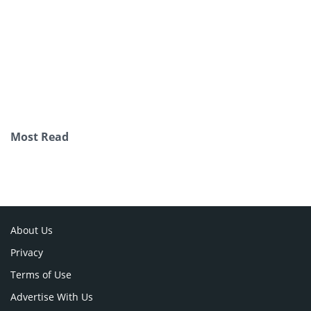
Most Read
About Us
Privacy
Terms of Use
Advertise With Us