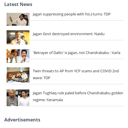
Latest News
Jagan suppressing people with his J-turns: TDP
Jagan Govt destroyed environment: Naidu
'Betrayer of Dalits' is Jagan, not Chandrababu : Varla
Twin threats to AP from YCP scams and COVID 2nd
wave: TDP
Jagan Tughlaq rule paled before Chandrababu golden
regime: Yanamala
Advertisements