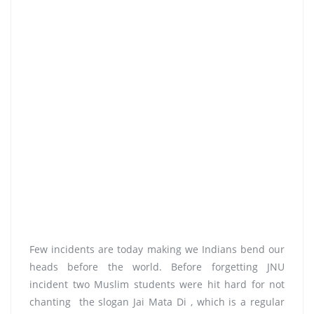
Few incidents are today making we Indians bend our
heads before the world. Before forgetting JNU
incident two Muslim students were hit hard for not
chanting the slogan Jai Mata Di , which is a regular