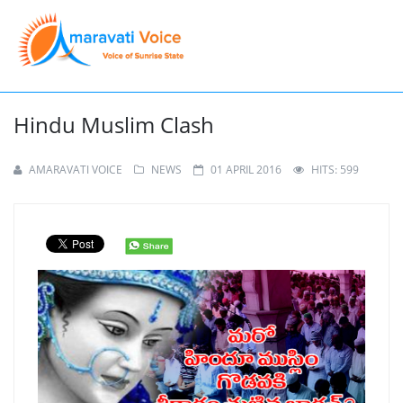
Hindu Muslim Clash
AMARAVATI VOICE
NEWS
01 APRIL 2016
HITS: 599