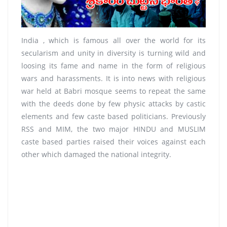
India , which is famous all over the world for its
secularism and unity in diversity is turning wild and
loosing its fame and name in the form of religious
wars and harassments. It is into news with religious
war held at Babri mosque seems to repeat the same
with the deeds done by few physic attacks by castic
elements and few caste based politicians. Previously
RSS and MIM, the two major HINDU and MUSLIM
caste based parties raised their voices against each
other which damaged the national integrity.