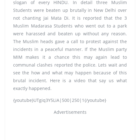
slogan of every HINDU. In detail three Muslim
Students were beaten up brutally in New Delhi over
not chanting Jai Mata Di. It is reported that the 3
Muslim Madarasa Students who went out to a park
were harassed and beaten up without any reason.
The Muslim heads gave a call to protest against the
incidents in a peaceful manner. If the Muslim party
MIM makes it a chance this may again lead to
communal clashes reported the police. Lets wait and
see the how and what may happen because of this
brutal incident. Here is a video that say us what
exactly happened.
{youtube}UTgiq3Y5LiA|500|250|1{/youtube}
Advertisements