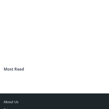
Most Read
About Us