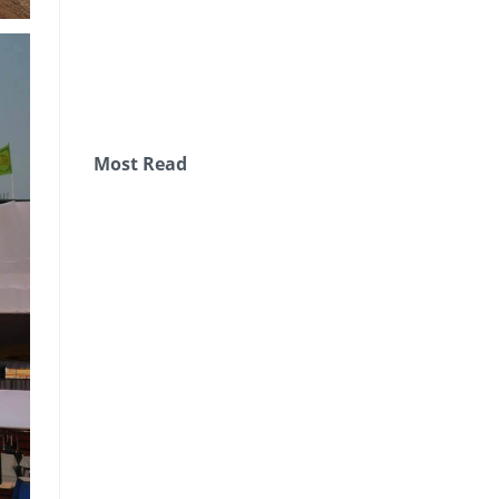
Most Read