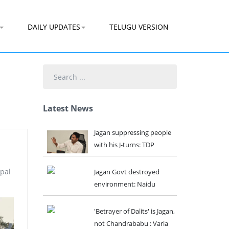
DAILY UPDATES
TELUGU VERSION
Search
...
Latest News
Jagan suppressing people
with his J-turns: TDP
ipal
Jagan Govt destroyed
environment: Naidu
'Betrayer of Dalits' is Jagan,
not Chandrababu : Varla