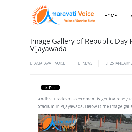
HOME
Image Gallery of Republic Day 
Vijayawada
AMARAVATI VOICE
NEWS
25 JANUARY 
Andhra Pradesh Government is getting ready to
Stadium in Vijayawada. Below is the image galle