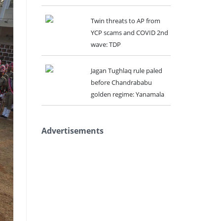
Twin threats to AP from
YCP scams and COVID 2nd
wave: TDP
Jagan Tughlaq rule paled
before Chandrababu
golden regime: Yanamala
Advertisements