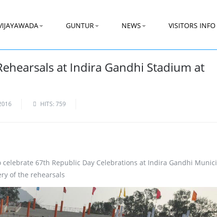
VIJAYAWADA
GUNTUR
NEWS
VISITORS INFO
Rehearsals at Indira Gandhi Stadium at
2016
HITS: 759
 celebrate 67th Republic Day Celebrations at Indira Gandhi Munic
ry of the rehearsals