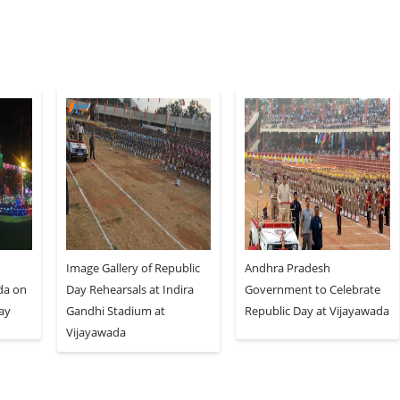
Image Gallery of Republic
Andhra Pradesh
da on
Day Rehearsals at Indira
Government to Celebrate
Day
Gandhi Stadium at
Republic Day at Vijayawada
Vijayawada