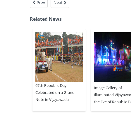
Prev
Next
Related News
67th Republic Day
Image Gallery of
Celebrated on a Grand
Illuminated Vijayawa
Note in Vijayawada
the Eve of Republic 