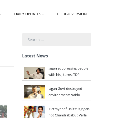
DAILY UPDATES
TELUGU VERSION
Search
...
Latest News
Jagan suppressing people
with his J-turns: TDP
Jagan Govt destroyed
environment: Naidu
'Betrayer of Dalits' is Jagan,
not Chandrababu : Varla