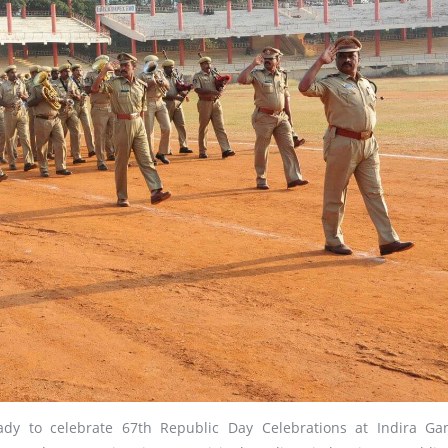
ready to celebrate 67th Republic Day Celebrations at Indira Ga