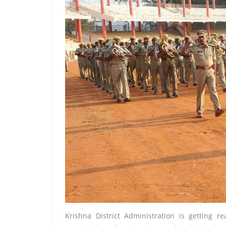
Krishna District Administration is getting 