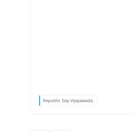
Republic Day Vijayawada,