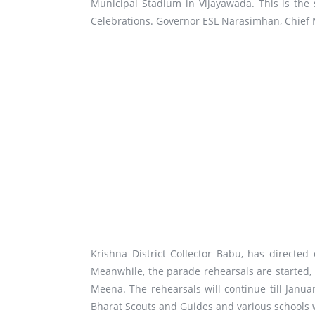
Municipal Stadium in Vijayawada. This is the
Celebrations. Governor ESL Narasimhan, Chief M
Krishna District Collector Babu, has directed
Meanwhile, the parade rehearsals are started,
Meena. The rehearsals will continue till Janua
Bharat Scouts and Guides and various schools wi