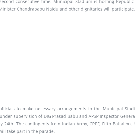
 second consecutive time; Municipal Stadium is hosting Republic
inister Chandrababu Naidu and other dignitaries will participate.
 officials to make necessary arrangements in the Municipal Stad
 under supervision of DIG Prasad Babu and APSP Inspector Genera
ry 24th. The contingents from Indian Army, CRPF, Fifth Battalion, 
ll take part in the parade.