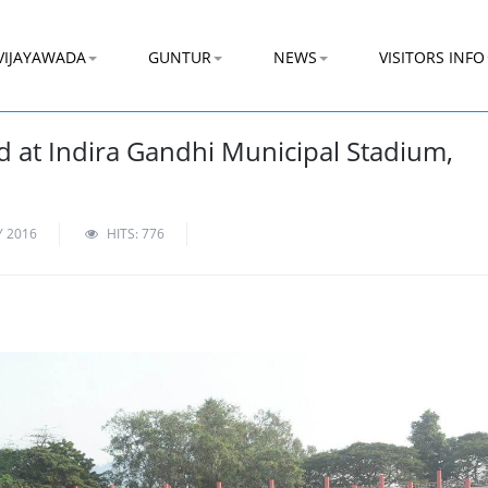
VIJAYAWADA
GUNTUR
NEWS
VISITORS INFO
d at Indira Gandhi Municipal Stadium,
Y 2016
HITS: 776