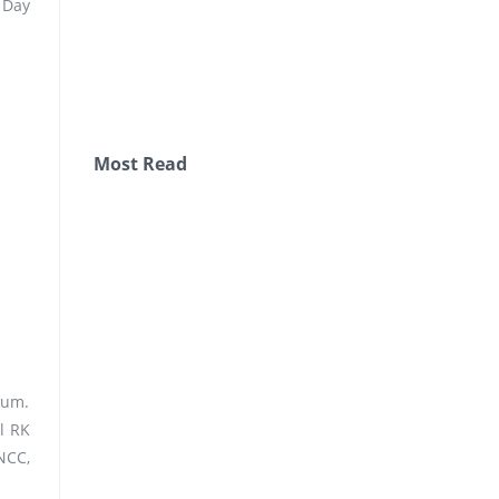
 Day
Most Read
ium.
l RK
NCC,