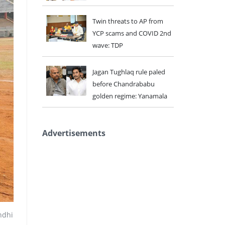
Twin threats to AP from
YCP scams and COVID 2nd
wave: TDP
Jagan Tughlaq rule paled
before Chandrababu
golden regime: Yanamala
Advertisements
ndhi