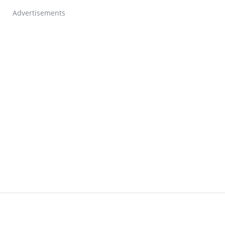
Advertisements