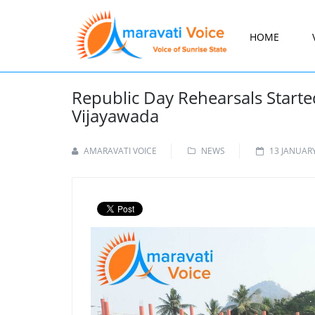
HOME
Republic Day Rehearsals Starte
Vijayawada
AMARAVATI VOICE
NEWS
13 JANUAR