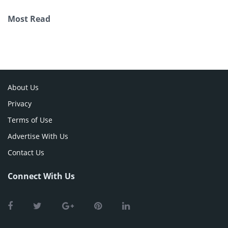
Most Read
About Us
Privacy
Terms of Use
Advertise With Us
Contact Us
Connect With Us