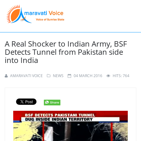
A Real Shocker to Indian Army, BSF
Detects Tunnel from Pakistan side
into India
AMARAVATI VOICE
NEWS
04 MARCH 2016
HITS: 764