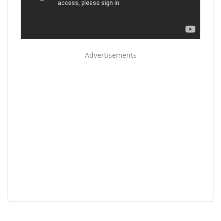
Advertisements