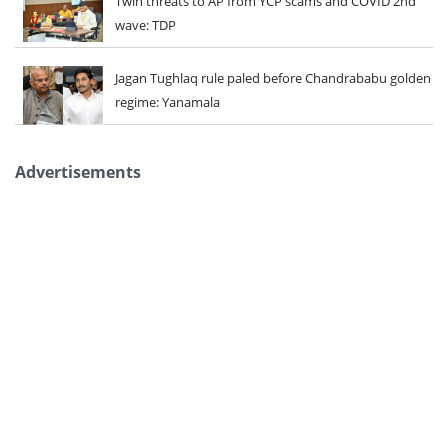
Twin threats to AP from YCP scams and COVID 2nd
wave: TDP
Jagan Tughlaq rule paled before Chandrababu golden
regime: Yanamala
Advertisements