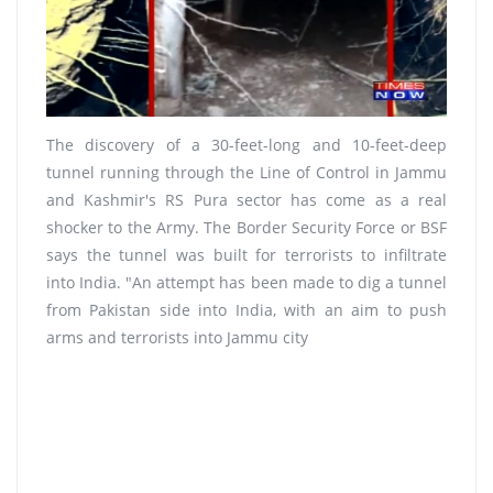
The discovery of a 30-feet-long and 10-feet-deep
tunnel running through the Line of Control in Jammu
and Kashmir's RS Pura sector has come as a real
shocker to the Army. The Border Security Force or BSF
says the tunnel was built for terrorists to infiltrate
into India. "An attempt has been made to dig a tunnel
from Pakistan side into India, with an aim to push
arms and terrorists into Jammu city