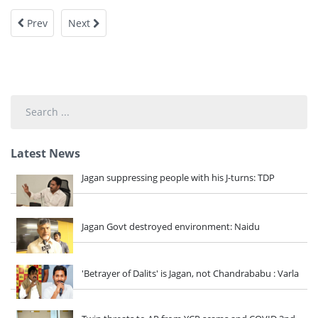
Prev
Next
Search
...
Latest News
Jagan suppressing people with his J-turns: TDP
Jagan Govt destroyed environment: Naidu
'Betrayer of Dalits' is Jagan, not Chandrababu : Varla