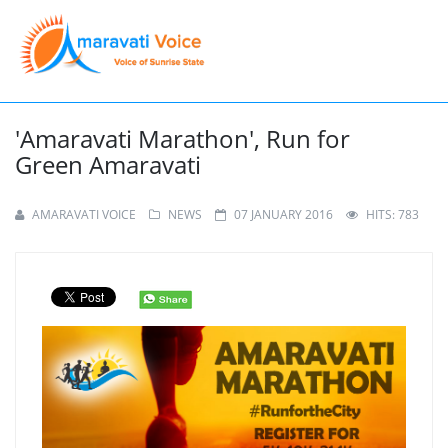
'Amaravati Marathon', Run for
Green Amaravati
AMARAVATI VOICE
NEWS
07 JANUARY 2016
HITS: 783