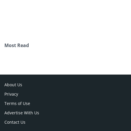
Most Read
About Us
Privacy
Terms of Use
Advertise With Us
Contact Us