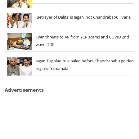
'Betrayer of Dalits' is Jagan, not Chandrababu : Varla
Twin threats to AP from YCP scams and COVID 2nd
wave: TDP
Jagan Tughlaq rule paled before Chandrababu golden
regime: Yanamala
Advertisements