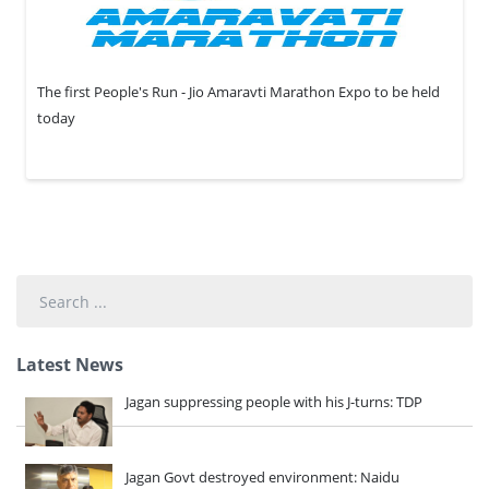
The first People's Run - Jio Amaravti Marathon Expo to be held
today
Search
...
Latest News
Jagan suppressing people with his J-turns: TDP
Jagan Govt destroyed environment: Naidu