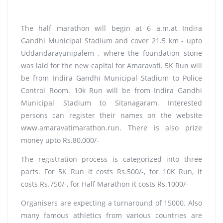
The half marathon will begin at 6 a.m.at Indira
Gandhi Municipal Stadium and cover 21.5 km - upto
Uddandarayunipalem , where the foundation stone
was laid for the new capital for Amaravati. 5K Run will
be from Indira Gandhi Municipal Stadium to Police
Control Room. 10k Run will be from Indira Gandhi
Municipal Stadium to Sitanagaram. Interested
persons can register their names on the website
www.amaravatimarathon.run. There is also prize
money upto Rs.80,000/-
The registration process is categorized into three
parts. For 5K Run it costs Rs.500/-, for 10K Run, it
costs Rs.750/-, for Half Marathon it costs Rs.1000/-
Organisers are expecting a turnaround of 15000. Also
many famous athletics from various countries are