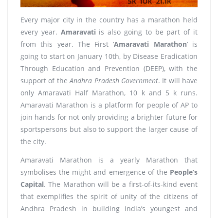
Every major city in the country has a marathon held
every year.
Amaravati
is also going to be part of it
from this year. The First ‘
Amaravati Marathon
’ is
going to start on January 10th, by Disease Eradication
Through Education and Prevention (DEEP), with the
support of the
Andhra Pradesh Government
. It will have
only Amaravati Half Marathon, 10 k and 5 k runs.
Amaravati Marathon is a platform for people of AP to
join hands for not only providing a brighter future for
sportspersons but also to support the larger cause of
the city.
Amaravati Marathon is a yearly Marathon that
symbolises the might and emergence of the
People’s
Capital
. The Marathon will be a first-of-its-kind event
that exemplifies the spirit of unity of the citizens of
Andhra Pradesh in building India’s youngest and