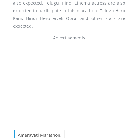
also expected. Telugu, Hindi Cinema actress are also
expected to participate in this marathon. Telugu Hero
Ram, Hindi Hero Vivek Obrai and other stars are
expected.
Advertisements
Amaravati Marathon,