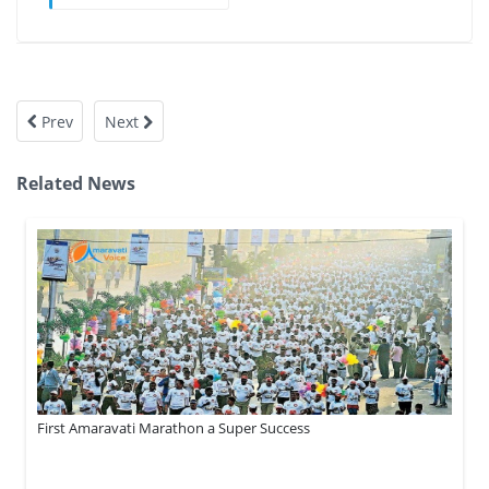
Prev
Next
Related News
First Amaravati Marathon a Super Success