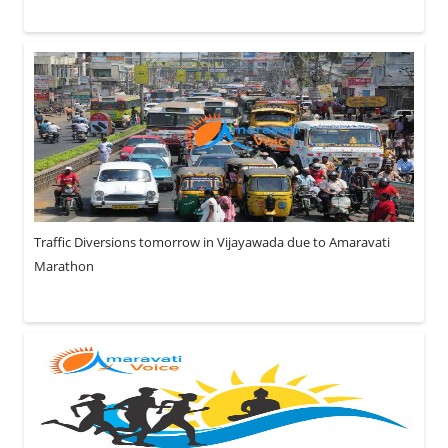
Traffic Diversions tomorrow in Vijayawada due to Amaravati
Marathon