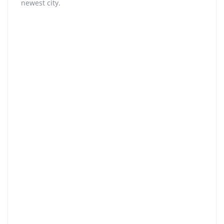
newest city.