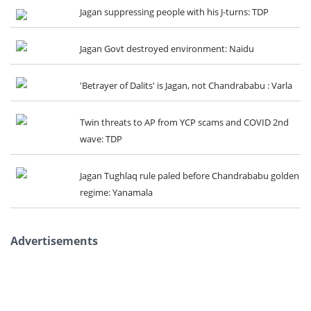
Jagan suppressing people with his J-turns: TDP
Jagan Govt destroyed environment: Naidu
'Betrayer of Dalits' is Jagan, not Chandrababu : Varla
Twin threats to AP from YCP scams and COVID 2nd
wave: TDP
Jagan Tughlaq rule paled before Chandrababu golden
regime: Yanamala
Advertisements