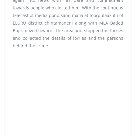
again into news with his dare and commitment
towards people who elected him. With the continuous
telecast of media pond sand mafia at toorpulaakulu of
ELURU district chintamaneni along with MLA Badeti
Bujji moved towards the area and stopped the lorries
and collected the details of lorries and the persons
behind the crime.