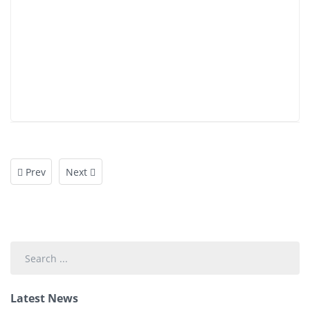
Prev
Next
Search
...
Latest News