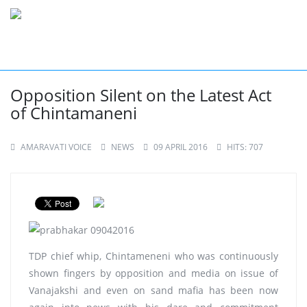
Opposition Silent on the Latest Act
of Chintamaneni
AMARAVATI VOICE
NEWS
09 APRIL 2016
HITS: 707
TDP chief whip, Chintameneni who was continuously
shown fingers by opposition and media on issue of
Vanajakshi and even on sand mafia has been now