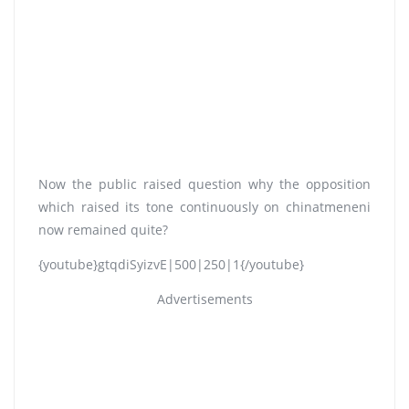
Now the public raised question why the opposition
which raised its tone continuously on chinatmeneni
now remained quite?
{youtube}gtqdiSyizvE|500|250|1{/youtube}
Advertisements