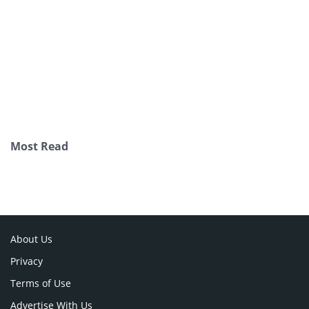
Most Read
About Us
Privacy
Terms of Use
Advertise With Us