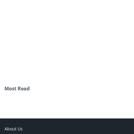
Most Read
About Us