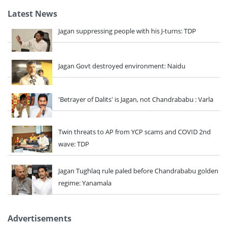
Latest News
Jagan suppressing people with his J-turns: TDP
Jagan Govt destroyed environment: Naidu
'Betrayer of Dalits' is Jagan, not Chandrababu : Varla
Twin threats to AP from YCP scams and COVID 2nd
wave: TDP
Jagan Tughlaq rule paled before Chandrababu golden
regime: Yanamala
Advertisements