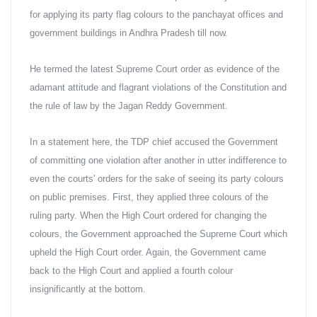
for applying its party flag colours to the panchayat offices and 
government buildings in Andhra Pradesh till now.
He termed the latest Supreme Court order as evidence of the 
adamant attitude and flagrant violations of the Constitution and 
the rule of law by the Jagan Reddy Government.
In a statement here, the TDP chief accused the Government 
of committing one violation after another in utter indifference to 
even the courts' orders for the sake of seeing its party colours 
on public premises. First, they applied three colours of the 
ruling party. When the High Court ordered for changing the 
colours, the Government approached the Supreme Court which 
upheld the High Court order. Again, the Government came 
back to the High Court and applied a fourth colour 
insignificantly at the bottom.