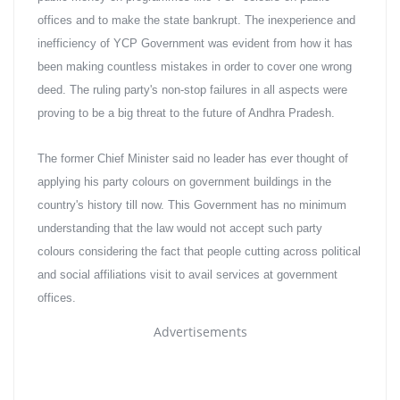
offices and to make the state bankrupt. The inexperience and 
inefficiency of YCP Government was evident from how it has 
been making countless mistakes in order to cover one wrong 
deed. The ruling party's non-stop failures in all aspects were 
proving to be a big threat to the future of Andhra Pradesh.
The former Chief Minister said no leader has ever thought of 
applying his party colours on government buildings in the 
country's history till now. This Government has no minimum 
understanding that the law would not accept such party 
colours considering the fact that people cutting across political 
and social affiliations visit to avail services at government 
offices.
Advertisements