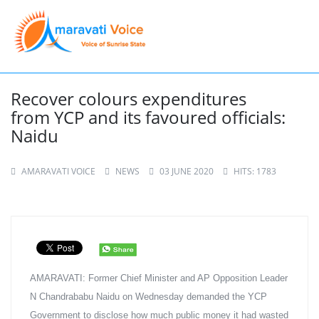
Recover colours expenditures
from YCP and its favoured officials:
Naidu
AMARAVATI VOICE
NEWS
03 JUNE 2020
HITS: 1783
AMARAVATI: Former Chief Minister and AP Opposition Leader 
N Chandrababu Naidu on Wednesday demanded the YCP 
Government to disclose how much public money it had wasted 