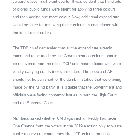
colours' cases in different courts. It was evident that hundreds 
of crores public funds were spent for applying three colours 
and then adding one more colour. Now, additional expenditure 
would be there for removing these colours in accordance with 
the latest court orders.
The TDP chief demanded that all the expenditure already 
made and to be made by the Government on colours should 
be recovered from the ruling YCP and those officers who were 
blindly carrying out its irrelevant orders. The people of AP 
should not be punished for the dumb mistakes that were being 
made by the ruling party. It is pitiable that the Government and 
officials were facing contempt issues in both the High Court 
and the Supreme Court.
Mr. Naidu asked whether CM Jaganmohan Reddy had taken 
One Chance from the voters in the 2019 election only to waste 
public money on programmes like YCP colours on public 