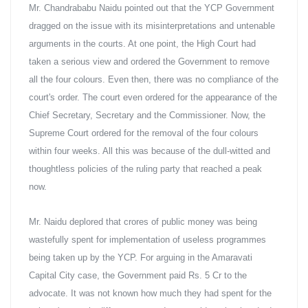
Mr. Chandrababu Naidu pointed out that the YCP Government 
dragged on the issue with its misinterpretations and untenable 
arguments in the courts. At one point, the High Court had 
taken a serious view and ordered the Government to remove 
all the four colours. Even then, there was no compliance of the 
court's order. The court even ordered for the appearance of the 
Chief Secretary, Secretary and the Commissioner. Now, the 
Supreme Court ordered for the removal of the four colours 
within four weeks. All this was because of the dull-witted and 
thoughtless policies of the ruling party that reached a peak 
now.
Mr. Naidu deplored that crores of public money was being 
wastefully spent for implementation of useless programmes 
being taken up by the YCP. For arguing in the Amaravati 
Capital City case, the Government paid Rs. 5 Cr to the 
advocate. It was not known how much they had spent for the 