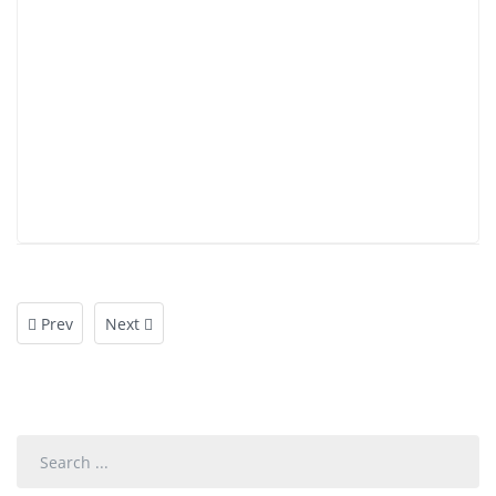
Prev
Next
Search
...