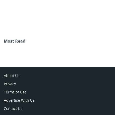
Most Read
About Us
Privacy
Terms of Use
Advertise With Us
Contact Us