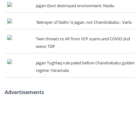
Jagan Govt destroyed environment: Naidu
'Betrayer of Dalits' is Jagan, not Chandrababu : Varla
Twin threats to AP from YCP scams and COVID 2nd
wave: TDP
Jagan Tughlaq rule paled before Chandrababu golden
regime: Yanamala
Advertisements