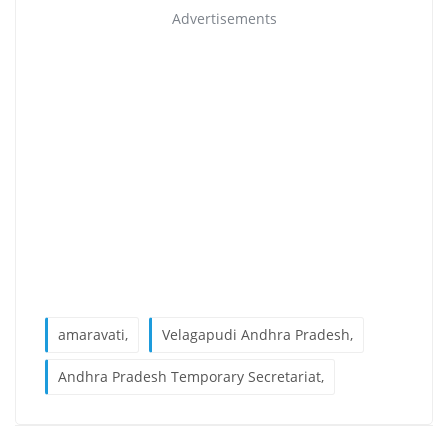
Advertisements
amaravati,
Velagapudi Andhra Pradesh,
Andhra Pradesh Temporary Secretariat,