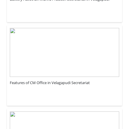
Features of CM Office in Velagapudi Secretariat