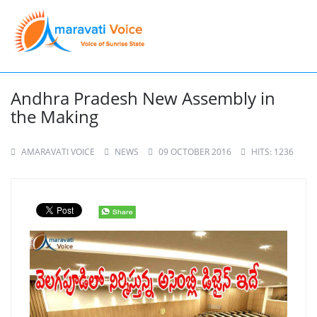
Andhra Pradesh New Assembly in
the Making
AMARAVATI VOICE
NEWS
09 OCTOBER 2016
HITS: 1236