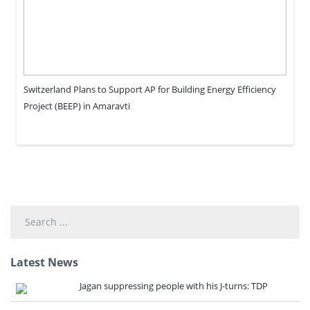
Switzerland Plans to Support AP for Building Energy Efficiency
Project (BEEP) in Amaravti
Search
...
Latest News
Jagan suppressing people with his J-turns: TDP