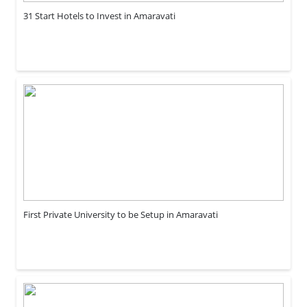
31 Start Hotels to Invest in Amaravati
First Private University to be Setup in Amaravati