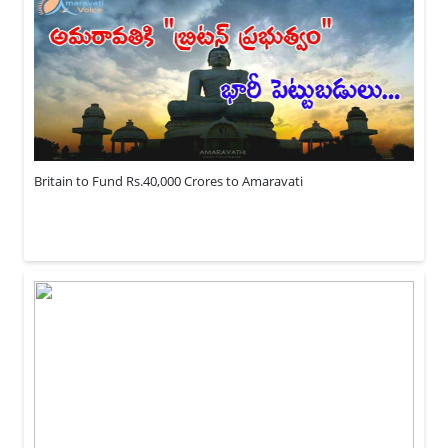
Britain to Fund Rs.40,000 Crores to Amaravati