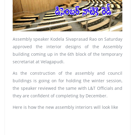
Assembly speaker Kodela Sivaprasad Rao on Saturday
approved the interior designs of the Assembly
building coming up in the 6th block of the temporary
secretariat at Velagapudi.
As the construction of the assembly and council
buildings is going on for holding the winter session,
the speaker reviewed the same with L&T Officials and
they are confident of completing by December.
Here is how the new assembly interiors will look like