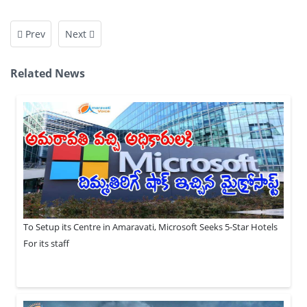
Prev
Next
Related News
To Setup its Centre in Amaravati, Microsoft Seeks 5-Star Hotels
For its staff