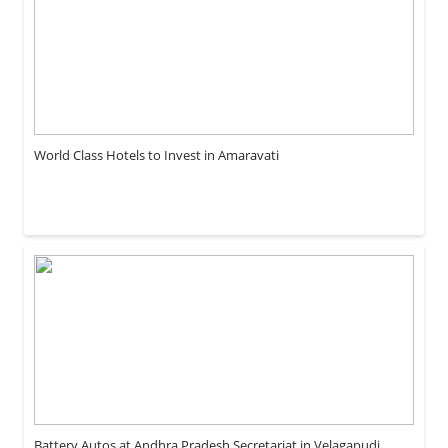
World Class Hotels to Invest in Amaravati
Battery Autos at Andhra Pradesh Secretariat in Velagapudi