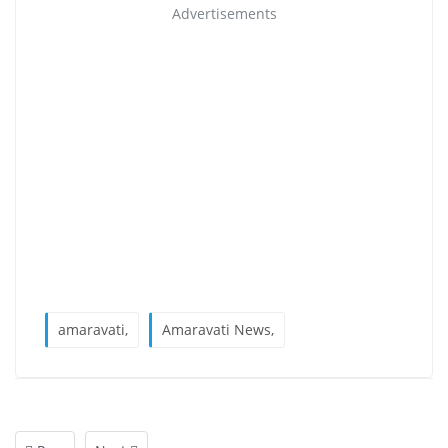
Advertisements
amaravati,
Amaravati News,