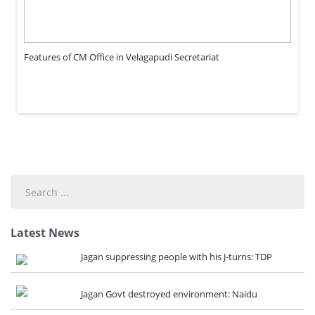
Features of CM Office in Velagapudi Secretariat
Search
...
Latest News
Jagan suppressing people with his J-turns: TDP
Jagan Govt destroyed environment: Naidu