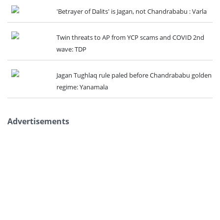
'Betrayer of Dalits' is Jagan, not Chandrababu : Varla
Twin threats to AP from YCP scams and COVID 2nd
wave: TDP
Jagan Tughlaq rule paled before Chandrababu golden
regime: Yanamala
Advertisements