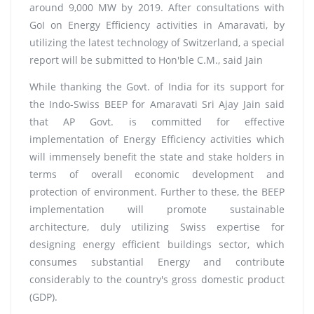
around 9,000 MW by 2019. After consultations with
GoI on Energy Efficiency activities in Amaravati, by
utilizing the latest technology of Switzerland, a special
report will be submitted to Hon'ble C.M., said Jain
While thanking the Govt. of India for its support for
the Indo-Swiss BEEP for Amaravati Sri Ajay Jain said
that AP Govt. is committed for effective
implementation of Energy Efficiency activities which
will immensely benefit the state and stake holders in
terms of overall economic development and
protection of environment. Further to these, the BEEP
implementation will promote sustainable
architecture, duly utilizing Swiss expertise for
designing energy efficient buildings sector, which
consumes substantial Energy and contribute
considerably to the country's gross domestic product
(GDP).