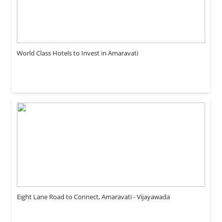
World Class Hotels to Invest in Amaravati
Eight Lane Road to Connect, Amaravati - Vijayawada