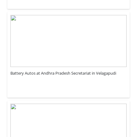
Battery Autos at Andhra Pradesh Secretariat in Velagapudi