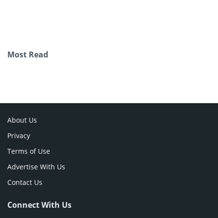
Most Read
About Us
Privacy
Terms of Use
Advertise With Us
Contact Us
Connect With Us