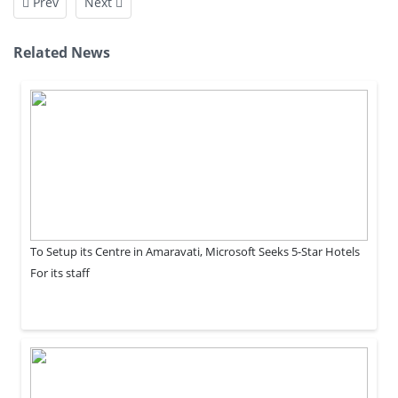
Prev
Next
Related News
To Setup its Centre in Amaravati, Microsoft Seeks 5-Star Hotels
For its staff