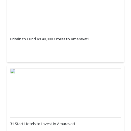
Britain to Fund Rs.40,000 Crores to Amaravati
31 Start Hotels to Invest in Amaravati