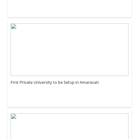
First Private University to be Setup in Amaravati