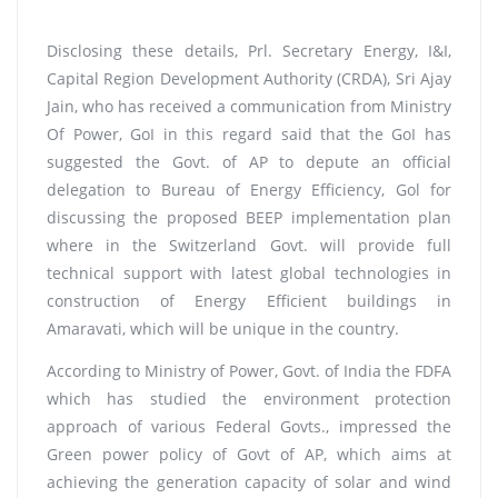
Disclosing these details, Prl. Secretary Energy, I&I,
Capital Region Development Authority (CRDA), Sri Ajay
Jain, who has received a communication from Ministry
Of Power, GoI in this regard said that the GoI has
suggested the Govt. of AP to depute an official
delegation to Bureau of Energy Efficiency, Gol for
discussing the proposed BEEP implementation plan
where in the Switzerland Govt. will provide full
technical support with latest global technologies in
construction of Energy Efficient buildings in
Amaravati, which will be unique in the country.
According to Ministry of Power, Govt. of India the FDFA
which has studied the environment protection
approach of various Federal Govts., impressed the
Green power policy of Govt of AP, which aims at
achieving the generation capacity of solar and wind