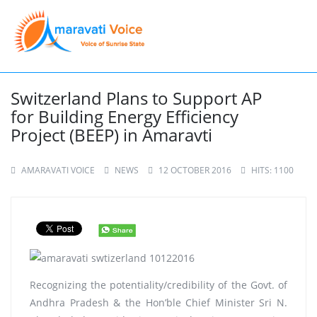
Switzerland Plans to Support AP
for Building Energy Efficiency
Project (BEEP) in Amaravti
AMARAVATI VOICE
NEWS
12 OCTOBER 2016
HITS: 1100
Recognizing the potentiality/credibility of the Govt. of
Andhra Pradesh & the Hon’ble Chief Minister Sri N.