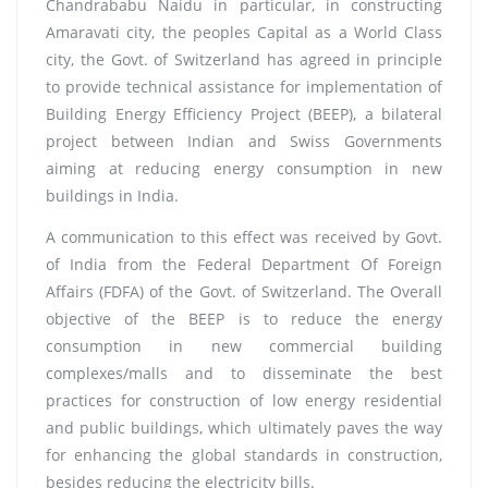
Chandrababu Naidu in particular, in constructing
Amaravati city, the peoples Capital as a World Class
city, the Govt. of Switzerland has agreed in principle
to provide technical assistance for implementation of
Building Energy Efficiency Project (BEEP), a bilateral
project between Indian and Swiss Governments
aiming at reducing energy consumption in new
buildings in India.
A communication to this effect was received by Govt.
of India from the Federal Department Of Foreign
Affairs (FDFA) of the Govt. of Switzerland. The Overall
objective of the BEEP is to reduce the energy
consumption in new commercial building
complexes/malls and to disseminate the best
practices for construction of low energy residential
and public buildings, which ultimately paves the way
for enhancing the global standards in construction,
besides reducing the electricity bills.