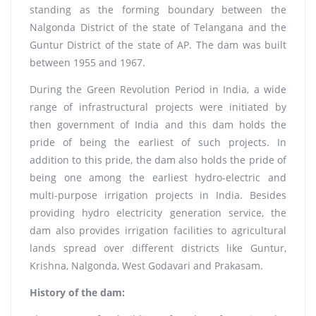
standing as the forming boundary between the
Nalgonda District of the state of Telangana and the
Guntur District of the state of AP. The dam was built
between 1955 and 1967.
During the Green Revolution Period in India, a wide
range of infrastructural projects were initiated by
then government of India and this dam holds the
pride of being the earliest of such projects. In
addition to this pride, the dam also holds the pride of
being one among the earliest hydro-electric and
multi-purpose irrigation projects in India. Besides
providing hydro electricity generation service, the
dam also provides irrigation facilities to agricultural
lands spread over different districts like Guntur,
Krishna, Nalgonda, West Godavari and Prakasam.
History of the dam: