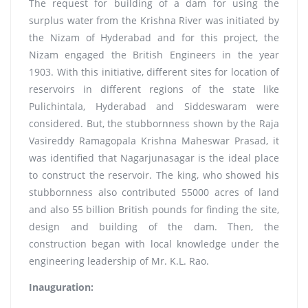
The request for building of a dam for using the
surplus water from the Krishna River was initiated by
the Nizam of Hyderabad and for this project, the
Nizam engaged the British Engineers in the year
1903. With this initiative, different sites for location of
reservoirs in different regions of the state like
Pulichintala, Hyderabad and Siddeswaram were
considered. But, the stubbornness shown by the Raja
Vasireddy Ramagopala Krishna Maheswar Prasad, it
was identified that Nagarjunasagar is the ideal place
to construct the reservoir. The king, who showed his
stubbornness also contributed 55000 acres of land
and also 55 billion British pounds for finding the site,
design and building of the dam. Then, the
construction began with local knowledge under the
engineering leadership of Mr. K.L. Rao.
Inauguration: