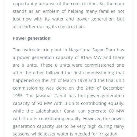
opportunity because of the construction. So, the dam
stands as an emblem of helping many families not
just now with its water and power generation, but
also earlier during its construction.
Power generation:
The hydroelectric plant in Nagarjuna Sagar Dam has
a power generation capacity of 815.6 MW and there
are 8 units. These 8 units were commissioned one
after the other followed the first commissioning that
happened on the 7th of March 1978 and the final unit
commissioning was done on the 24th of December
1985. The Jawahar Canal has the power generation
capacity of 90 MW with 3 units contributing equally,
while the Lalabahadur Canal can generate 60 MW
with 2 units contributing equally. However, the power
generation capacity use to be very high during rainy
seasons, while lesser water is needed for irrigation.