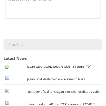
Search
...
Latest News
Jagan suppressing people with his J-turns: TDP
Jagan Govt destroyed environment: Naidu
'Betrayer of Dalits' is Jagan, not Chandrababu : Varla
Twin threats to AP from YCP scams and COVID 2nd