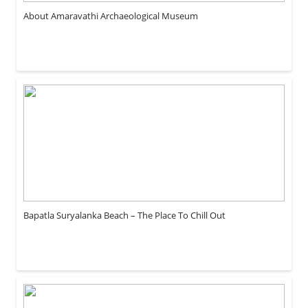
About Amaravathi Archaeological Museum
Bapatla Suryalanka Beach – The Place To Chill Out