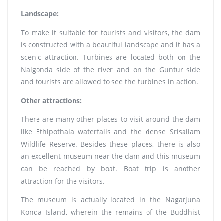
Landscape:
To make it suitable for tourists and visitors, the dam
is constructed with a beautiful landscape and it has a
scenic attraction. Turbines are located both on the
Nalgonda side of the river and on the Guntur side
and tourists are allowed to see the turbines in action.
Other attractions:
There are many other places to visit around the dam
like Ethipothala waterfalls and the dense Srisailam
Wildlife Reserve. Besides these places, there is also
an excellent museum near the dam and this museum
can be reached by boat. Boat trip is another
attraction for the visitors.
The museum is actually located in the Nagarjuna
Konda Island, wherein the remains of the Buddhist