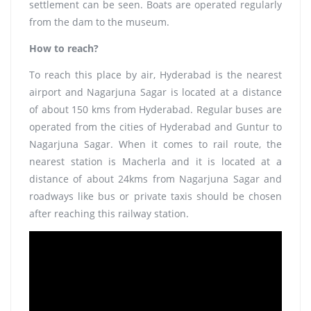
settlement can be seen. Boats are operated regularly
from the dam to the museum.
How to reach?
To reach this place by air, Hyderabad is the nearest
airport and Nagarjuna Sagar is located at a distance
of about 150 kms from Hyderabad. Regular buses are
operated from the cities of Hyderabad and Guntur to
Nagarjuna Sagar. When it comes to rail route, the
nearest station is Macherla and it is located at a
distance of about 24kms from Nagarjuna Sagar and
roadways like bus or private taxis should be chosen
after reaching this railway station.