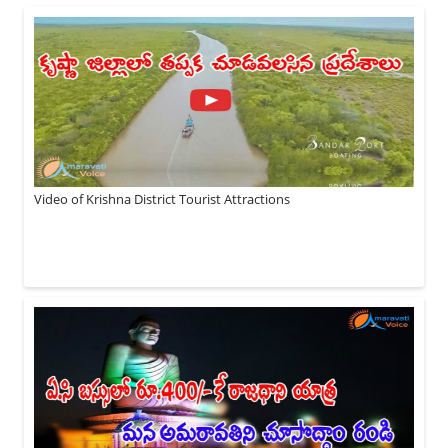
Video of Krishna District Tourist Attractions