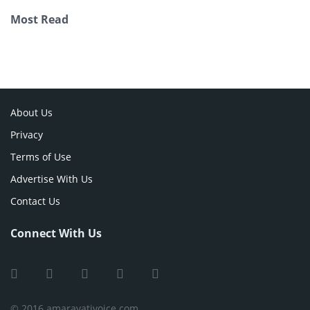
Most Read
About Us
Privacy
Terms of Use
Advertise With Us
Contact Us
Connect With Us
© 2016 amaravativoice.com