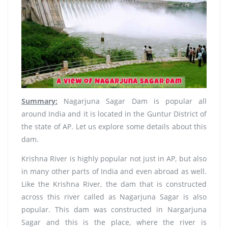
Summary:
Nagarjuna Sagar Dam is popular all
around India and it is located in the Guntur District of
the state of AP. Let us explore some details about this
dam.
Krishna River is highly popular not just in AP, but also
in many other parts of India and even abroad as well.
Like the Krishna River, the dam that is constructed
across this river called as Nagarjuna Sagar is also
popular. This dam was constructed in Nargarjuna
Sagar and this is the place, where the river is