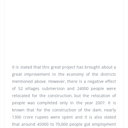
It is stated that this great project has brought about a
great improvement in the economy of the districts
mentioned above. However, there is a negative effect
of 52 villages submersion and 24000 people were
relocated for the construction, but the relocation of
people was completed only in the year 2007. It is
known that for the construction of the dam, nearly
1300 crore rupees were spent and it is also stated
that around 45000 to 70,000 people got employment