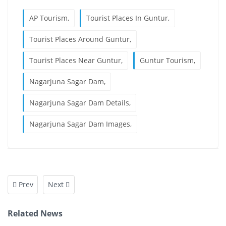
AP Tourism,
Tourist Places In Guntur,
Tourist Places Around Guntur,
Tourist Places Near Guntur,
Guntur Tourism,
Nagarjuna Sagar Dam,
Nagarjuna Sagar Dam Details,
Nagarjuna Sagar Dam Images,
Prev
Next
Related News