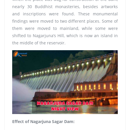
nearly 30 Buddhist monasteries, besides artworks
and inscriptions were found. These monumental
findings were moved to two different places. Some of
them were moved to mainland, while some were
shifted to Nagarjuna’s Hill, which is now an island in
the middle of the reservoir.
Effect of Nagarjuna Sagar Dam: