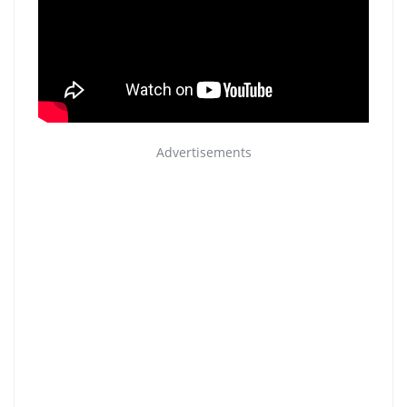
Advertisements