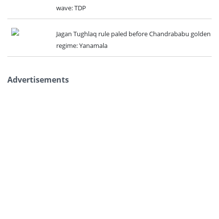
wave: TDP
Jagan Tughlaq rule paled before Chandrababu golden
regime: Yanamala
Advertisements