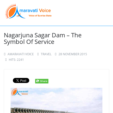
Nagarjuna Sagar Dam – The
Symbol Of Service
AMARAVATI VOICE
TRAVEL
28 NOVEMBER 2015
HITS: 2241