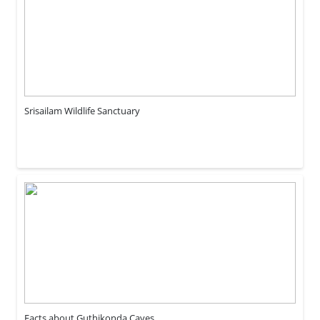
Srisailam Wildlife Sanctuary
Facts about Guthikonda Caves