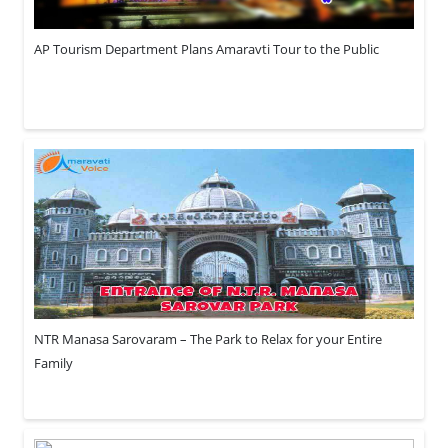
AP Tourism Department Plans Amaravti Tour to the Public
NTR Manasa Sarovaram – The Park to Relax for your Entire
Family