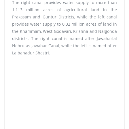
The right canal provides water supply to more than
1.113 million acres of agricultural land in the
Prakasam and Guntur Districts, while the left canal
provides water supply to 0.32 million acres of land in
the Khammam, West Godavari, Krishna and Nalgonda
districts. The right canal is named after Jawaharlal
Nehru as Jawahar Canal, while the left is named after
Lalbahadur Shastri.