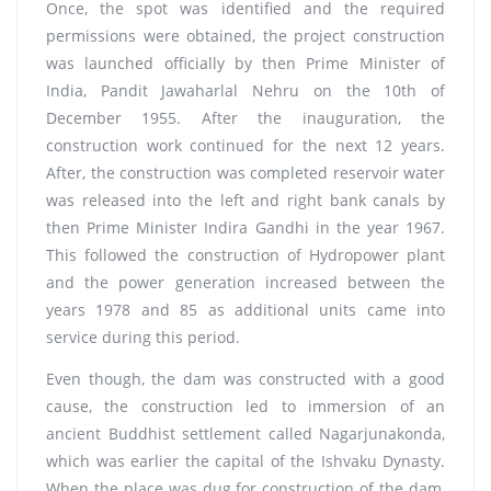
Once, the spot was identified and the required
permissions were obtained, the project construction
was launched officially by then Prime Minister of
India, Pandit Jawaharlal Nehru on the 10th of
December 1955. After the inauguration, the
construction work continued for the next 12 years.
After, the construction was completed reservoir water
was released into the left and right bank canals by
then Prime Minister Indira Gandhi in the year 1967.
This followed the construction of Hydropower plant
and the power generation increased between the
years 1978 and 85 as additional units came into
service during this period.
Even though, the dam was constructed with a good
cause, the construction led to immersion of an
ancient Buddhist settlement called Nagarjunakonda,
which was earlier the capital of the Ishvaku Dynasty.
When the place was dug for construction of the dam,