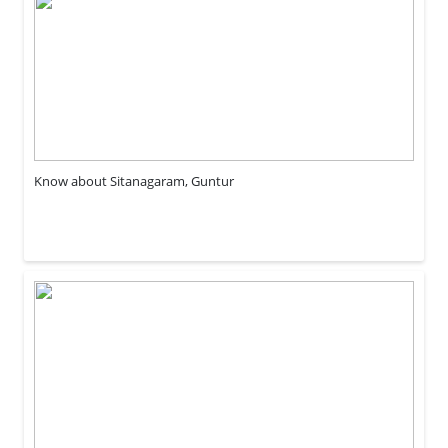
Know about Sitanagaram, Guntur