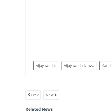
vijayawada,
Vijayawada News,
Sand 
Prev
Next
Related News