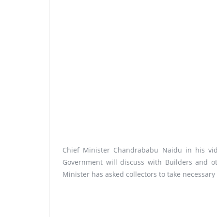
Chief Minister Chandrababu Naidu in his vid
Government will discuss with Builders and o
Minister has asked collectors to take necessary