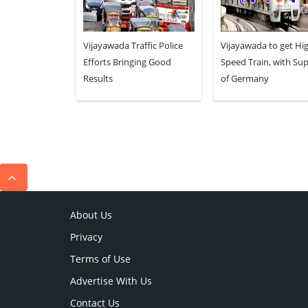
Vijayawada Traffic Police
Vijayawada to get Hi
Efforts Bringing Good
Speed Train, with Su
Results
of Germany
About Us
Privacy
Terms of Use
Advertise With Us
Contact Us