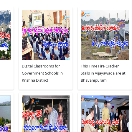
Digital Classrooms for
This Time Fire Cracker
Government Schools in
Stalls in Vijayawada are at
Krishna District
Bhavanipuram