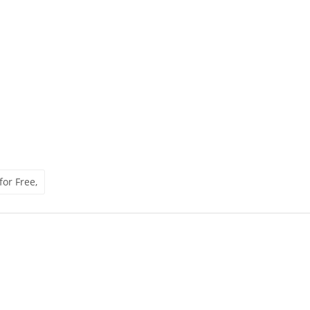
for Free,