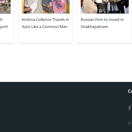
gh
Krishna Collector Travels in
Russian Firm to Invest in
pport
Auto Like a Common Man
Visakhapatnam
C
©