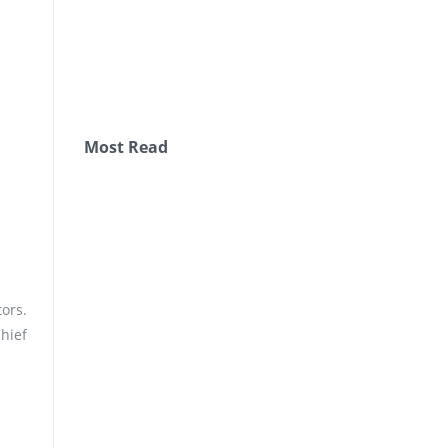
Most Read
ors.
hief