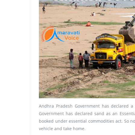
Andhra Pradesh Government has declared a se
Government has declared sand as an Essentia
booked under essential commodities act. So now
vehicle and take home.