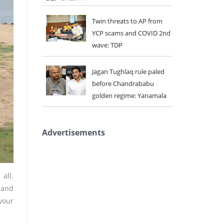
Twin threats to AP from
YCP scams and COVID 2nd
wave: TDP
Jagan Tughlaq rule paled
before Chandrababu
golden regime: Yanamala
Advertisements
all.
 and
your