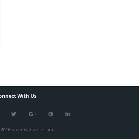
onnect With Us
 2016 amaravativoice.com