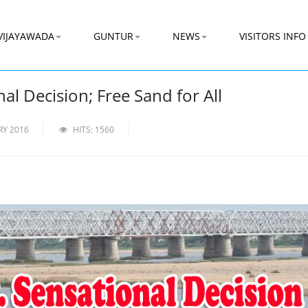
VIJAYAWADA
GUNTUR
NEWS
VISITORS INFO
l Decision; Free Sand for All
RY 2016
HITS: 1560