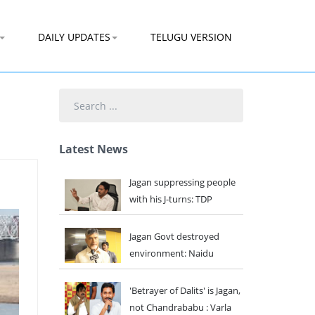
DAILY UPDATES
TELUGU VERSION
Search
...
Latest News
Jagan suppressing people
with his J-turns: TDP
Jagan Govt destroyed
environment: Naidu
'Betrayer of Dalits' is Jagan,
not Chandrababu : Varla