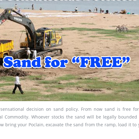
nsational decision on sand policy. From now sand is free for 
l Commodity. Whoever stocks the sand will be legally bounded
 bring your Poclain, excavate the sand from the ramp, load it to 