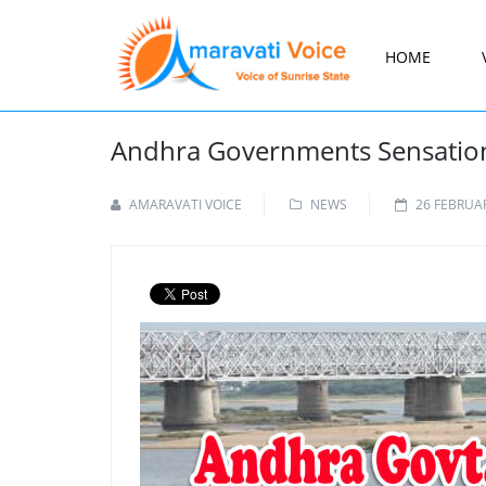
HOME
Andhra Governments Sensationa
AMARAVATI VOICE
NEWS
26 FEBRUA