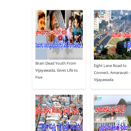
Brain Dead Youth From
Eight Lane Road to
Vijayawada, Gives Life to
Connect, Amaravati -
Five
Vijayawada