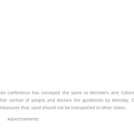
eo conference has conveyed the same to Ministers and Collect
ther section of people and declare the guidelines by Monday. C
 measures that, sand should not be transported to other states.
Advertisements