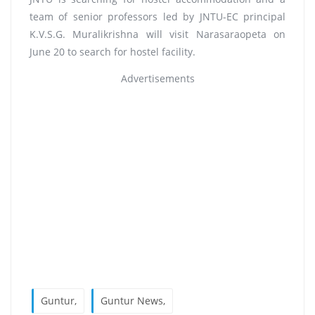
team of senior professors led by JNTU-EC principal
K.V.S.G. Muralikrishna will visit Narasaraopeta on
June 20 to search for hostel facility.
Advertisements
Guntur,
Guntur News,