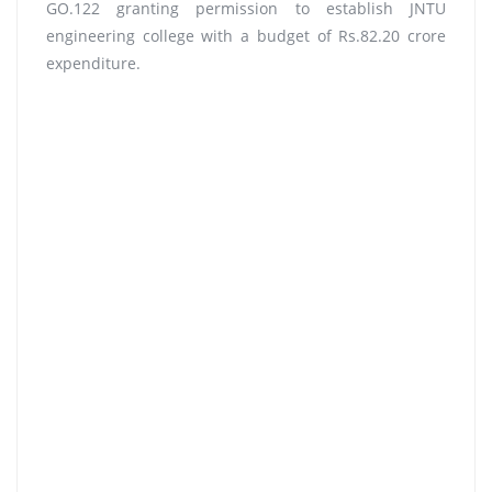
GO.122 granting permission to establish JNTU
engineering college with a budget of Rs.82.20 crore
expenditure.