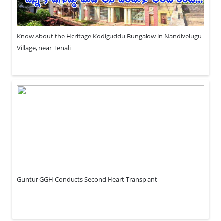
Know About the Heritage Kodiguddu Bungalow in Nandivelugu
Village, near Tenali
Guntur GGH Conducts Second Heart Transplant