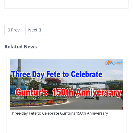
Prev
Next
Related News
Three-day Fete to Celebrate Guntur’s 150th Anniversary