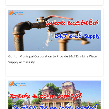
Guntur Municipal Corporation to Provide 24x7 Drinking Water
Supply Across City