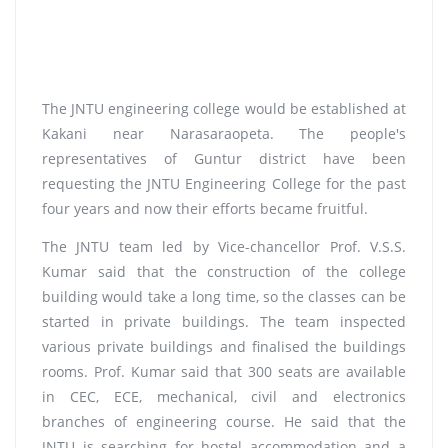
The JNTU engineering college would be established at
Kakani near Narasaraopeta. The people's
representatives of Guntur district have been
requesting the JNTU Engineering College for the past
four years and now their efforts became fruitful.
The JNTU team led by Vice-chancellor Prof. V.S.S.
Kumar said that the construction of the college
building would take a long time, so the classes can be
started in private buildings. The team inspected
various private buildings and finalised the buildings
rooms. Prof. Kumar said that 300 seats are available
in CEC, ECE, mechanical, civil and electronics
branches of engineering course. He said that the
JNTU is searching for hostel accommodation and a