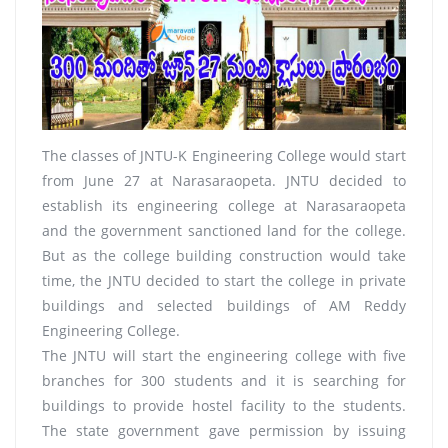
The classes of JNTU-K Engineering College would start
from June 27 at Narasaraopeta. JNTU decided to
establish its engineering college at Narasaraopeta
and the government sanctioned land for the college.
But as the college building construction would take
time, the JNTU decided to start the college in private
buildings and selected buildings of AM Reddy
Engineering College.
The JNTU will start the engineering college with five
branches for 300 students and it is searching for
buildings to provide hostel facility to the students.
The state government gave permission by issuing