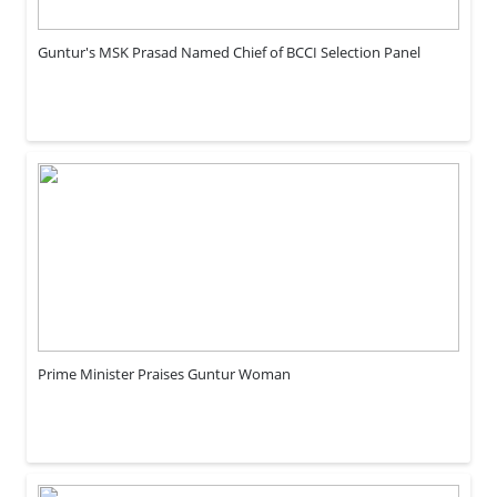
Guntur's MSK Prasad Named Chief of BCCI Selection Panel
Prime Minister Praises Guntur Woman