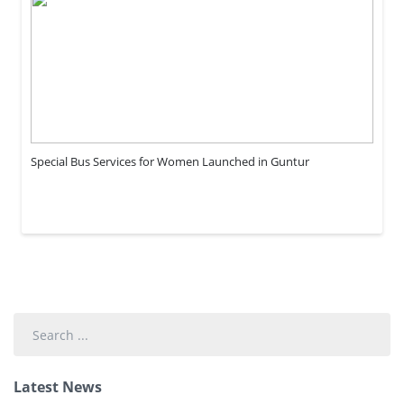
Special Bus Services for Women Launched in Guntur
Search
...
Latest News