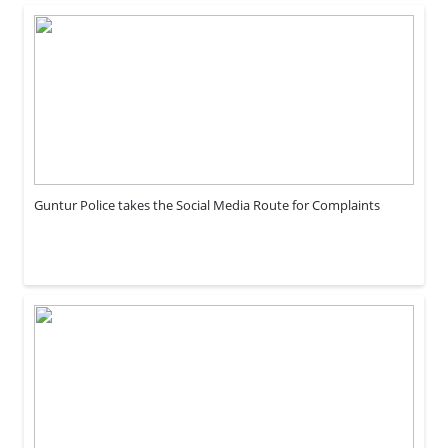
Guntur Police takes the Social Media Route for Complaints