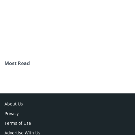
Most Read
About Us
Privacy
Terms of Use
Advertise With Us