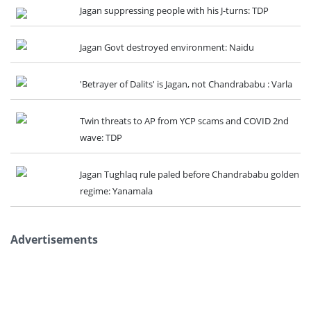
Jagan suppressing people with his J-turns: TDP
Jagan Govt destroyed environment: Naidu
'Betrayer of Dalits' is Jagan, not Chandrababu : Varla
Twin threats to AP from YCP scams and COVID 2nd
wave: TDP
Jagan Tughlaq rule paled before Chandrababu golden
regime: Yanamala
Advertisements