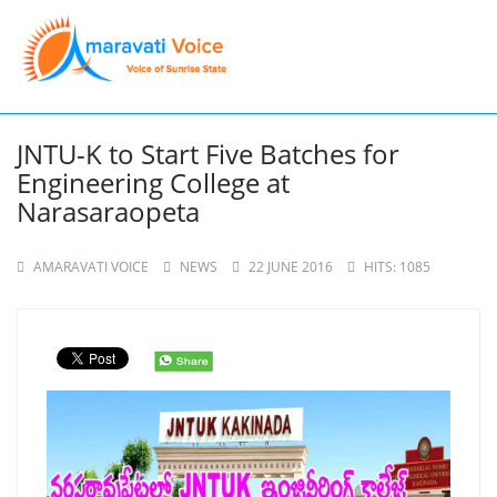
JNTU-K to Start Five Batches for
Engineering College at
Narasaraopeta
AMARAVATI VOICE
NEWS
22 JUNE 2016
HITS: 1085