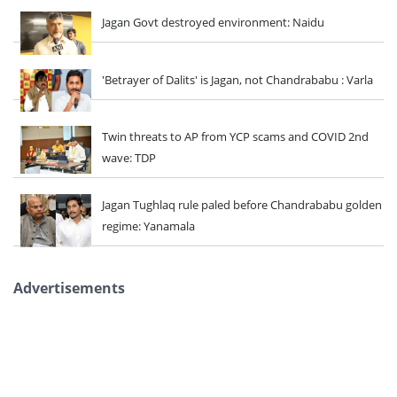
Jagan Govt destroyed environment: Naidu
'Betrayer of Dalits' is Jagan, not Chandrababu : Varla
Twin threats to AP from YCP scams and COVID 2nd
wave: TDP
Jagan Tughlaq rule paled before Chandrababu golden
regime: Yanamala
Advertisements