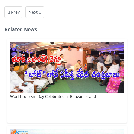
Prev
Next
Related News
World Tourism Day Celebrated at Bhavani Island