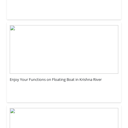
Enjoy Your Functions on Floating Boat in Krishna River