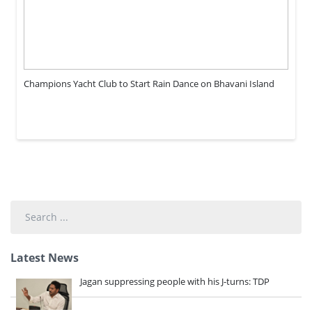
Champions Yacht Club to Start Rain Dance on Bhavani Island
Search
...
Latest News
Jagan suppressing people with his J-turns: TDP