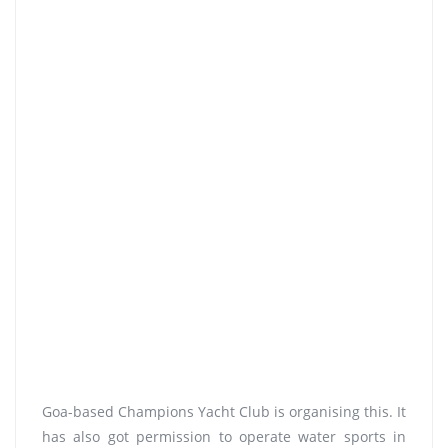
Goa-based Champions Yacht Club is organising this. It
has also got permission to operate water sports in