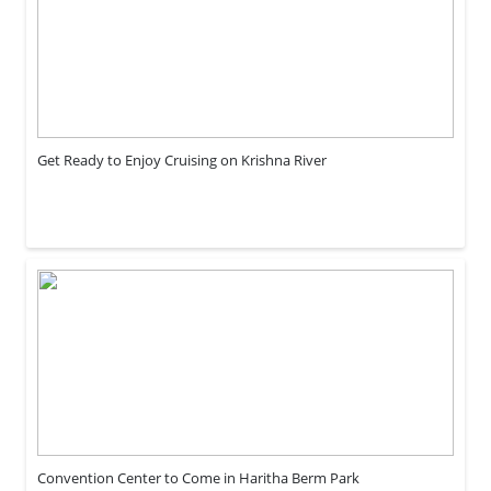
Get Ready to Enjoy Cruising on Krishna River
Convention Center to Come in Haritha Berm Park