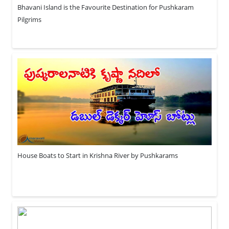
Bhavani Island is the Favourite Destination for Pushkaram
Pilgrims
House Boats to Start in Krishna River by Pushkarams