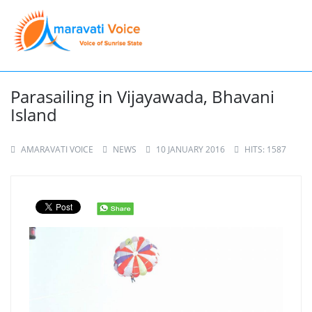
Parasailing in Vijayawada, Bhavani
Island
AMARAVATI VOICE
NEWS
10 JANUARY 2016
HITS: 1587