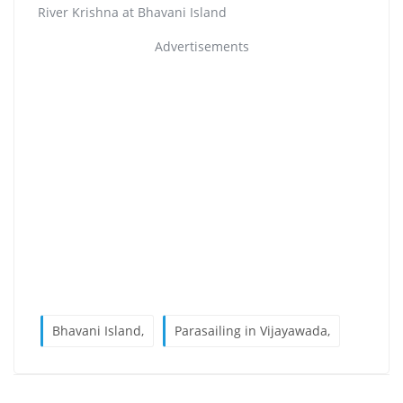
River Krishna at Bhavani Island
Advertisements
Bhavani Island,
Parasailing in Vijayawada,