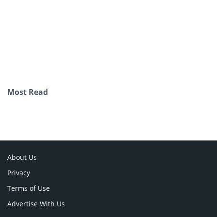
Most Read
About Us
Privacy
Terms of Use
Advertise With Us