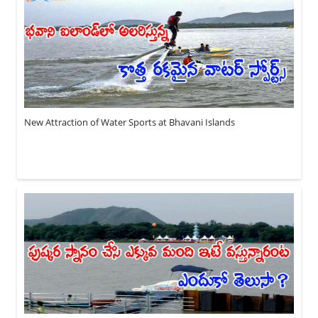
New Attraction of Water Sports at Bhavani Islands