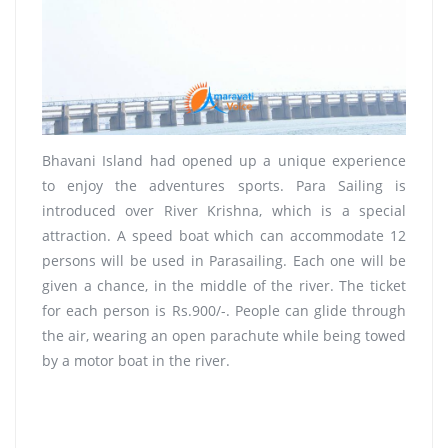
Bhavani Island had opened up a unique experience
to enjoy the adventures sports. Para Sailing is
introduced over River Krishna, which is a special
attraction. A speed boat which can accommodate 12
persons will be used in Parasailing. Each one will be
given a chance, in the middle of the river. The ticket
for each person is Rs.900/-. People can glide through
the air, wearing an open parachute while being towed
by a motor boat in the river.