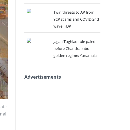
Twin threats to AP from
YCP scams and COVID 2nd
wave: TDP
Jagan Tughlaq rule paled
before Chandrababu
golden regime: Yanamala
Advertisements
ate.
 all