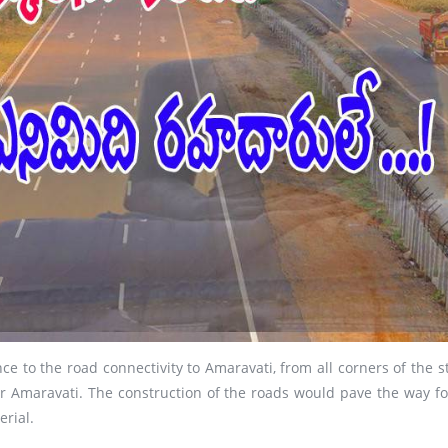
 to the road connectivity to Amaravati, from all corners of the st
or Amaravati. The construction of the roads would pave the way for
erial.