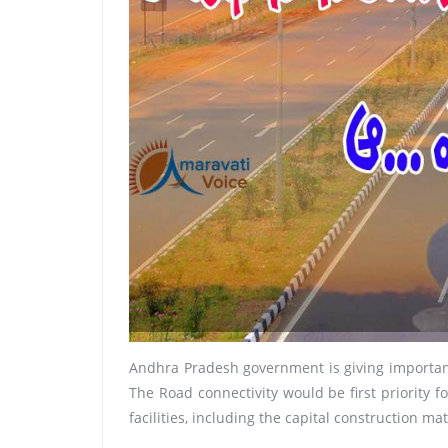
Andhra Pradesh government is giving importance
The Road connectivity would be first priority f
facilities, including the capital construction mat