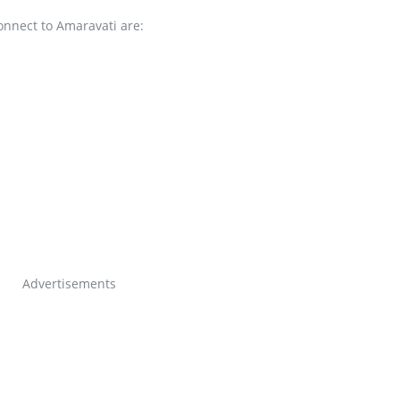
onnect to Amaravati are:
Advertisements