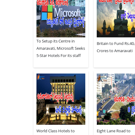
To Setup its Centre in
Britain to Fund Rs.40
Amaravati, Microsoft Seeks
Crores to Amaravati
5-Star Hotels For its staff
World Class Hotels to
Eight Lane Road to