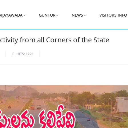
VIJAYAWADA
GUNTUR
NEWS
VISITORS INFO
ivity from all Corners of the State
HITS: 1221