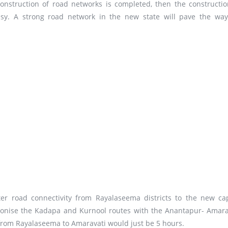
onstruction of road networks is completed, then the constructio
sy. A strong road network in the new state will pave the way
r road connectivity from Rayalaseema districts to the new cap
hronise the Kadapa and Kurnool routes with the Anantapur- Amara
e from Rayalaseema to Amaravati would just be 5 hours.