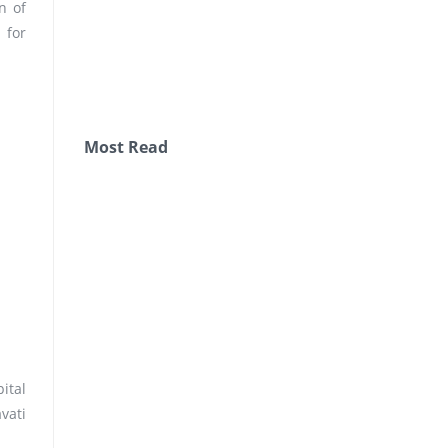
n of
 for
Most Read
ital
vati