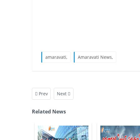
amaravati,
Amaravati News,
Prev
Next
Related News