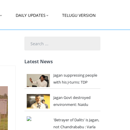
DAILY UPDATES
TELUGU VERSION
Search
...
Latest News
Jagan suppressing people
with his J-turns: TDP
Jagan Govt destroyed
environment: Naidu
'Betrayer of Dalits' is Jagan,
not Chandrababu : Varla