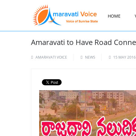
HOME
Amaravati to Have Road Connect
AMARAVATI VOICE
NEWS
15 MAY 2016