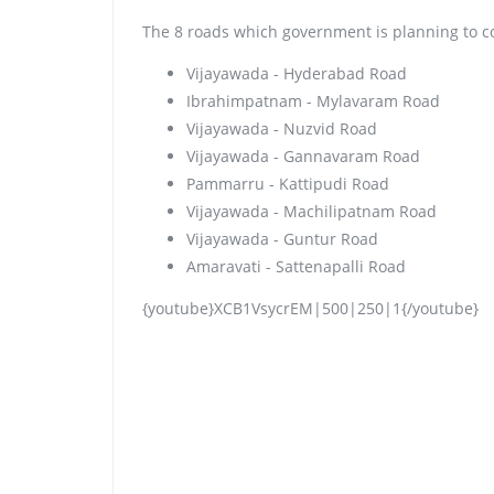
The 8 roads which government is planning to c
Vijayawada - Hyderabad Road
Ibrahimpatnam - Mylavaram Road
Vijayawada - Nuzvid Road
Vijayawada - Gannavaram Road
Pammarru - Kattipudi Road
Vijayawada - Machilipatnam Road
Vijayawada - Guntur Road
Amaravati - Sattenapalli Road
{youtube}XCB1VsycrEM|500|250|1{/youtube}