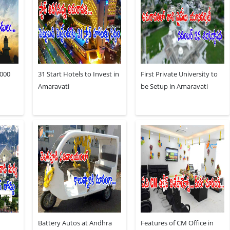
,000
31 Start Hotels to Invest in
First Private University to
Amaravati
be Setup in Amaravati
Battery Autos at Andhra
Features of CM Office in