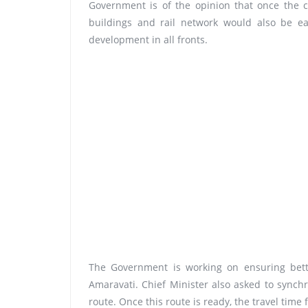
Government is of the opinion that once the c
buildings and rail network would also be ea
development in all fronts.
The Government is working on ensuring bette
Amaravati. Chief Minister also asked to sync
route. Once this route is ready, the travel tim