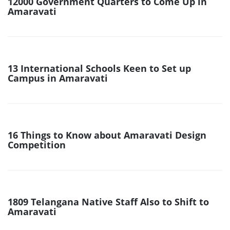
12000 Government Quarters to Come Up in
Amaravati
13 International Schools Keen to Set up
Campus in Amaravati
16 Things to Know about Amaravati Design
Competition
1809 Telangana Native Staff Also to Shift to
Amaravati