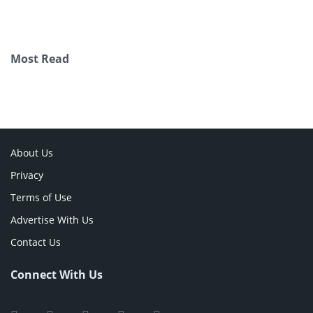
Most Read
About Us
Privacy
Terms of Use
Advertise With Us
Contact Us
Connect With Us