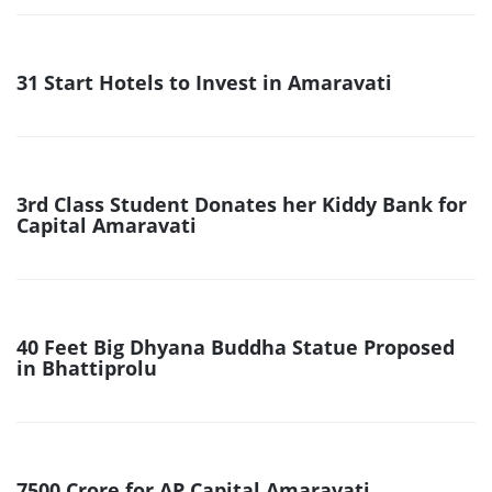
31 Start Hotels to Invest in Amaravati
3rd Class Student Donates her Kiddy Bank for
Capital Amaravati
40 Feet Big Dhyana Buddha Statue Proposed
in Bhattiprolu
7500 Crore for AP Capital Amaravati