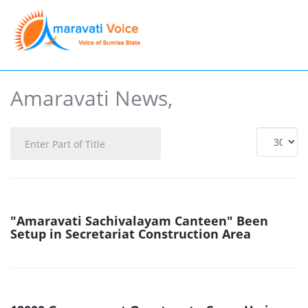
Amaravati News,
Enter
Display
Part
#
of
Title
"Amaravati Sachivalayam Canteen" Been
Setup in Secretariat Construction Area