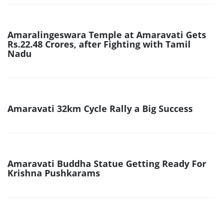
Amaralingeswara Temple at Amaravati Gets
Rs.22.48 Crores, after Fighting with Tamil
Nadu
Amaravati 32km Cycle Rally a Big Success
Amaravati Buddha Statue Getting Ready For
Krishna Pushkarams