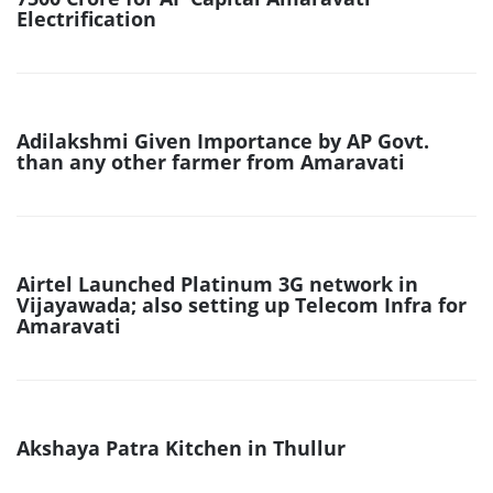
Electrification
Adilakshmi Given Importance by AP Govt.
than any other farmer from Amaravati
Airtel Launched Platinum 3G network in
Vijayawada; also setting up Telecom Infra for
Amaravati
Akshaya Patra Kitchen in Thullur