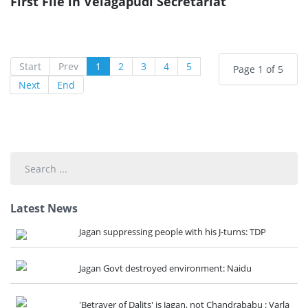
First File in Velagapudi Secretariat
Start
Prev
1
2
3
4
5
Page 1 of 5
Next
End
Search
...
Latest News
Jagan suppressing people with his J-turns: TDP
Jagan Govt destroyed environment: Naidu
'Betrayer of Dalits' is Jagan, not Chandrababu : Varla