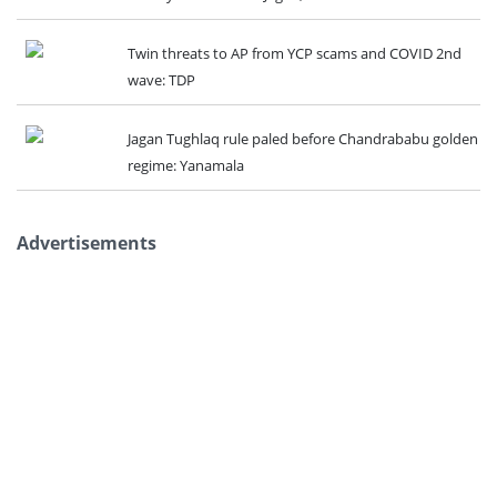
Twin threats to AP from YCP scams and COVID 2nd
wave: TDP
Jagan Tughlaq rule paled before Chandrababu golden
regime: Yanamala
Advertisements