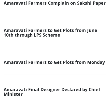
Amaravati Farmers Complain on Sakshi Paper
Amaravati Farmers to Get Plots from June
10th through LPS Scheme
Amaravati Farmers to Get Plots from Monday
Amaravati Final Designer Declared by Chief
Minister