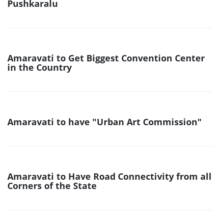
Pushkaralu
Amaravati to Get Biggest Convention Center
in the Country
Amaravati to have "Urban Art Commission"
Amaravati to Have Road Connectivity from all
Corners of the State