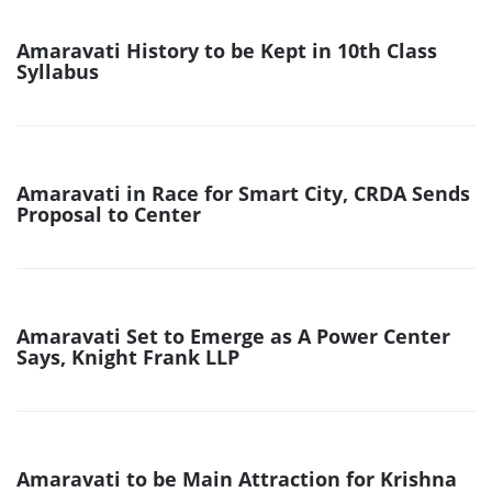
Amaravati History to be Kept in 10th Class
Syllabus
Amaravati in Race for Smart City, CRDA Sends
Proposal to Center
Amaravati Set to Emerge as A Power Center
Says, Knight Frank LLP
Amaravati to be Main Attraction for Krishna