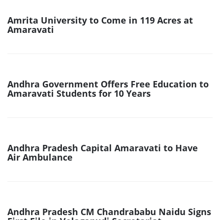
Amrita University to Come in 119 Acres at
Amaravati
Andhra Government Offers Free Education to
Amaravati Students for 10 Years
Andhra Pradesh Capital Amaravati to Have
Air Ambulance
Andhra Pradesh CM Chandrababu Naidu Signs