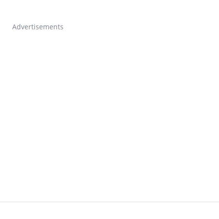
Advertisements