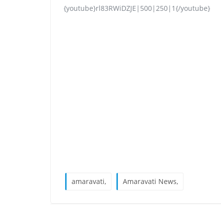
{youtube}rl83RWiDZJE|500|250|1{/youtube}
amaravati,
Amaravati News,