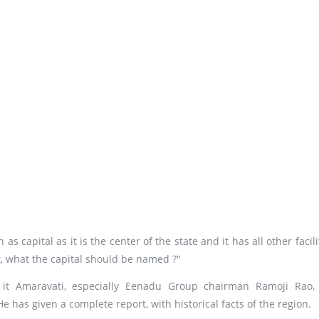
s capital as it is the center of the state and it has all other facili
at, what the capital should be named ?"
 it Amaravati, especially Eenadu Group chairman Ramoji Rao,
 has given a complete report, with historical facts of the region.