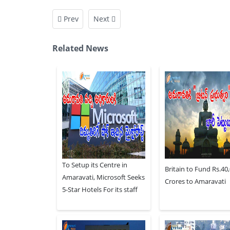
Prev
Next
Related News
To Setup its Centre in
Britain to Fund Rs.40
Amaravati, Microsoft Seeks
Crores to Amaravati
5-Star Hotels For its staff