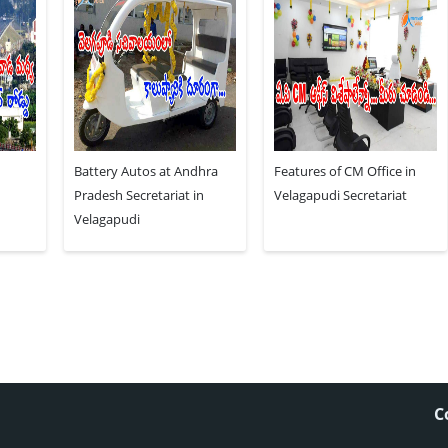
Battery Autos at Andhra
Features of CM Office in
Pradesh Secretariat in
Velagapudi Secretariat
Velagapudi
C