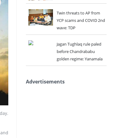
Twin threats to AP from
YCP scams and COVID 2nd
wave: TDP
Jagan Tughlaq rule paled
before Chandrababu
golden regime: Yanamala
Advertisements
day.
 and