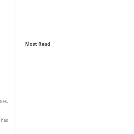
Most Read
ties.
 has