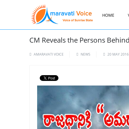
HOME
CM Reveals the Persons Behind
AMARAVATI VOICE
NEWS
20 MAY 2016