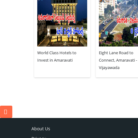
World Class Hotels to
Eight Lane Road to
Invest in Amaravati
Connect, Amaravati -
Vijayawada
About Us