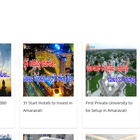
,000
31 Start Hotels to Invest in
First Private University to
Amaravati
be Setup in Amaravati