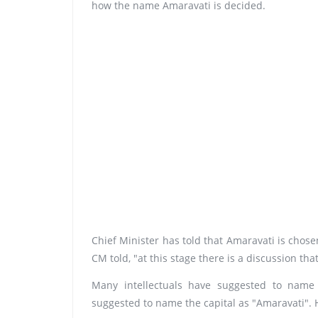
how the name Amaravati is decided.
Chief Minister has told that Amaravati is chosen a
CM told, "at this stage there is a discussion th
Many intellectuals have suggested to name
suggested to name the capital as "Amaravati". He