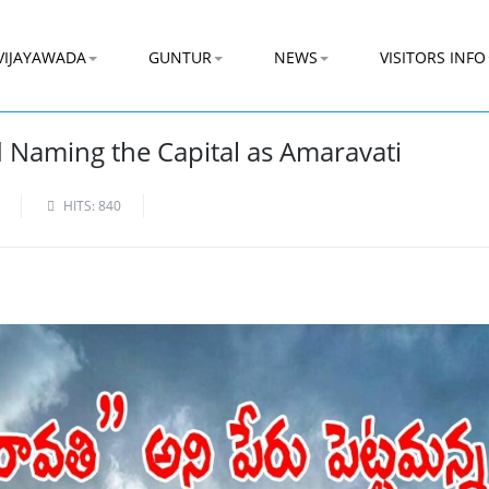
VIJAYAWADA
GUNTUR
NEWS
VISITORS INFO
 Naming the Capital as Amaravati
HITS: 840