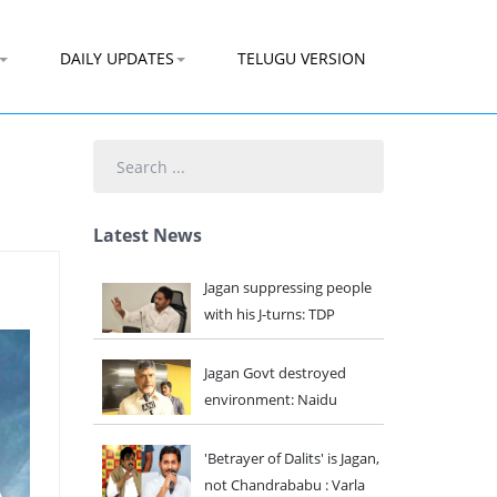
DAILY UPDATES
TELUGU VERSION
Search
...
Latest News
Jagan suppressing people
with his J-turns: TDP
Jagan Govt destroyed
environment: Naidu
'Betrayer of Dalits' is Jagan,
not Chandrababu : Varla