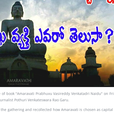
se of book "Amaravati Prabhuvu Vasireddy Venkatadri Naidu" on Fri
ournalist Pothuri Venkateswara Rao Garu.
 the gathering and recollected how Amaravati is chosen as capital