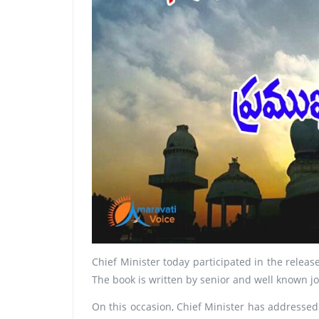
Chief Minister today participated in the relea
The book is written by senior and well known j
On this occasion, Chief Minister has addressed