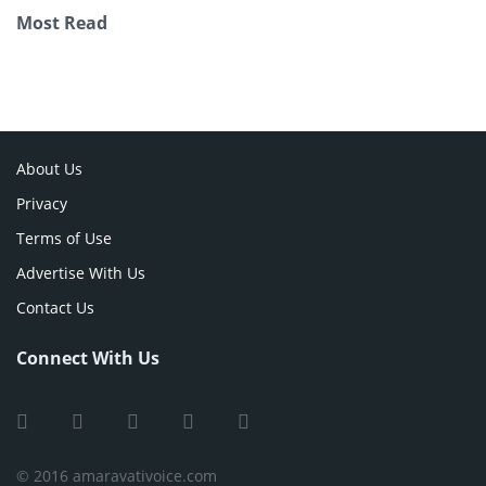
Most Read
About Us
Privacy
Terms of Use
Advertise With Us
Contact Us
Connect With Us
© 2016 amaravativoice.com