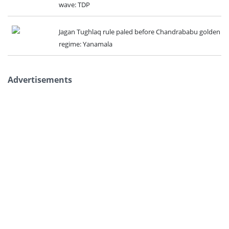
wave: TDP
Jagan Tughlaq rule paled before Chandrababu golden
regime: Yanamala
Advertisements