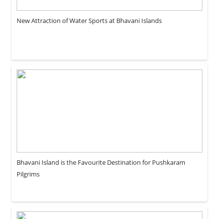
New Attraction of Water Sports at Bhavani Islands
Bhavani Island is the Favourite Destination for Pushkaram
Pilgrims