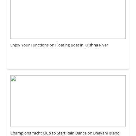
Enjoy Your Functions on Floating Boat in Krishna River
Champions Yacht Club to Start Rain Dance on Bhavani Island