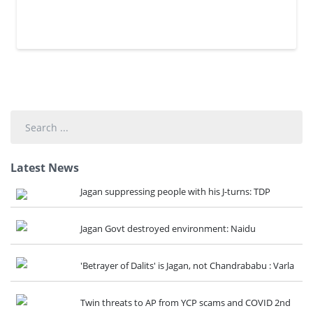
Search
...
Latest News
Jagan suppressing people with his J-turns: TDP
Jagan Govt destroyed environment: Naidu
'Betrayer of Dalits' is Jagan, not Chandrababu : Varla
Twin threats to AP from YCP scams and COVID 2nd