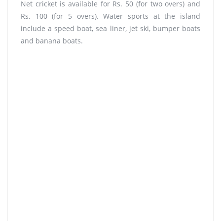
Net cricket is available for Rs. 50 (for two overs) and
Rs. 100 (for 5 overs). Water sports at the island
include a speed boat, sea liner, jet ski, bumper boats
and banana boats.