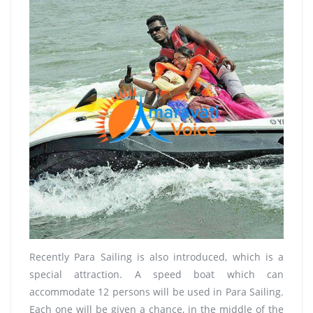
Recently Para Sailing is also introduced, which is a
special attraction. A speed boat which can
accommodate 12 persons will be used in Para Sailing.
Each one will be given a chance, in the middle of the