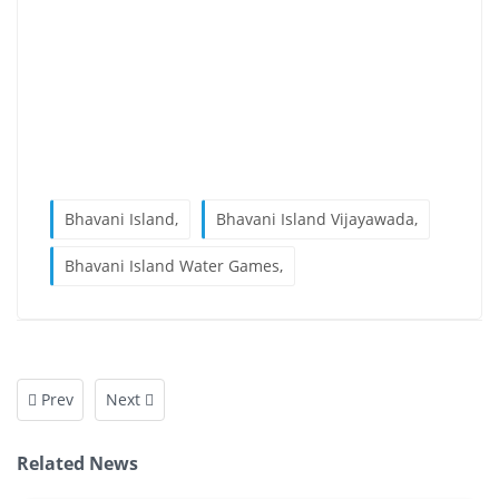
Bhavani Island,
Bhavani Island Vijayawada,
Bhavani Island Water Games,
Prev
Next
Related News