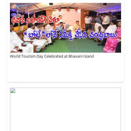
World Tourism Day Celebrated at Bhavani Island