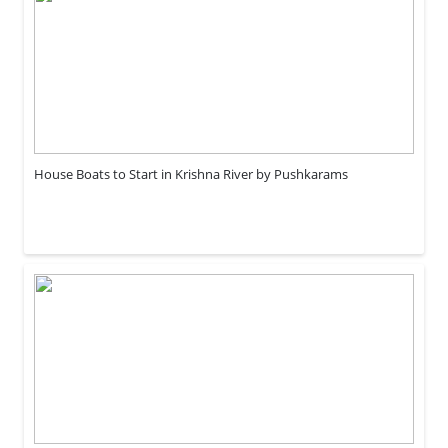
House Boats to Start in Krishna River by Pushkarams