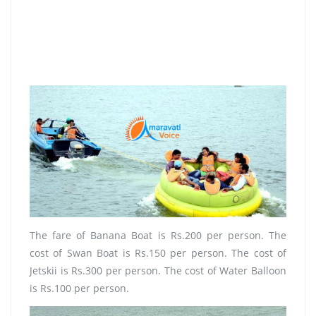
The fare of Banana Boat is Rs.200 per person. The
cost of Swan Boat is Rs.150 per person. The cost of
Jetskii is Rs.300 per person. The cost of Water Balloon
is Rs.100 per person.