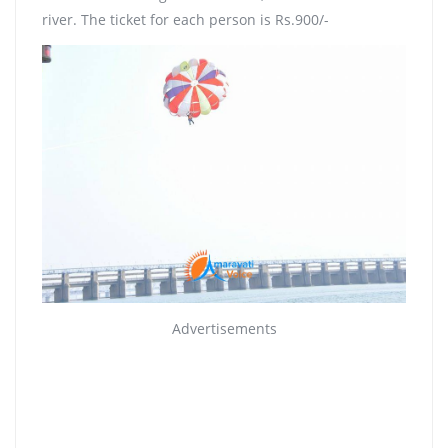
river. The ticket for each person is Rs.900/-
Advertisements