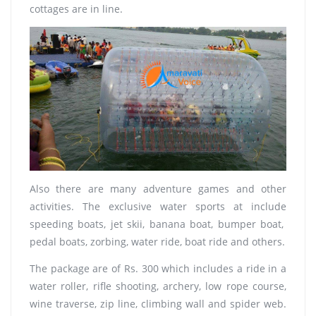
cottages are in line.
Also there are many adventure games and other
activities. The exclusive water sports at include
speeding boats, jet skii, banana boat, bumper boat,
pedal boats, zorbing, water ride, boat ride and others.
The package are of Rs. 300 which includes a ride in a
water roller, rifle shooting, archery, low rope course,
wine traverse, zip line, climbing wall and spider web.