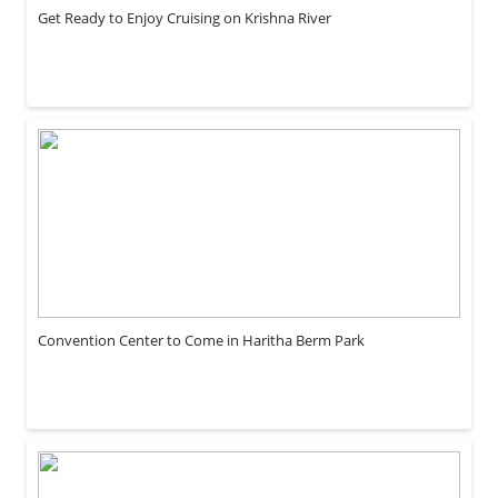
Get Ready to Enjoy Cruising on Krishna River
Convention Center to Come in Haritha Berm Park