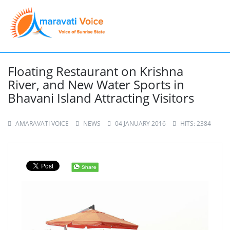
Floating Restaurant on Krishna
River, and New Water Sports in
Bhavani Island Attracting Visitors
AMARAVATI VOICE
NEWS
04 JANUARY 2016
HITS: 2384