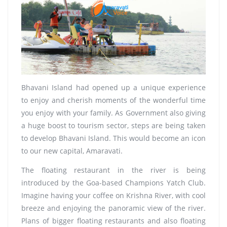
Bhavani Island had opened up a unique experience
to enjoy and cherish moments of the wonderful time
you enjoy with your family. As Government also giving
a huge boost to tourism sector, steps are being taken
to develop Bhavani Island. This would become an icon
to our new capital, Amaravati.
The floating restaurant in the river is being
introduced by the Goa-based Champions Yatch Club.
Imagine having your coffee on Krishna River, with cool
breeze and enjoying the panoramic view of the river.
Plans of bigger floating restaurants and also floating