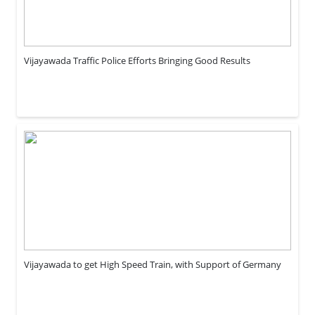
Vijayawada Traffic Police Efforts Bringing Good Results
Vijayawada to get High Speed Train, with Support of Germany