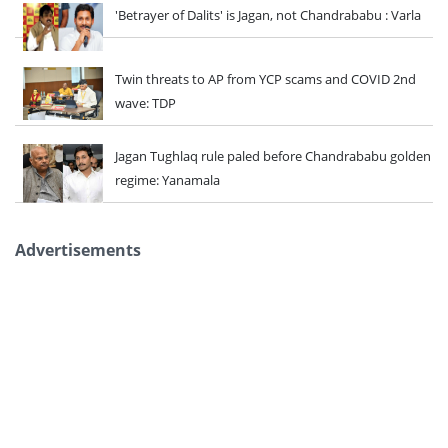
'Betrayer of Dalits' is Jagan, not Chandrababu : Varla
Twin threats to AP from YCP scams and COVID 2nd
wave: TDP
Jagan Tughlaq rule paled before Chandrababu golden
regime: Yanamala
Advertisements