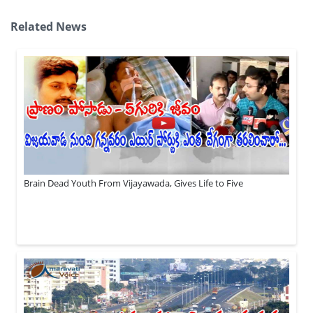
Related News
Brain Dead Youth From Vijayawada, Gives Life to Five