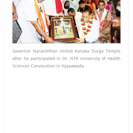
Governor Narasimhan visited Kanaka Durga Temple
after he participated in Dr. NTR University of Health
Sciences Convocation in Vijayawada.