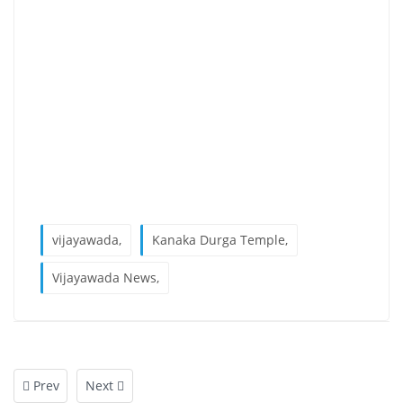
vijayawada,
Kanaka Durga Temple,
Vijayawada News,
Prev
Next