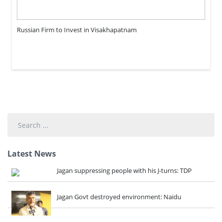
Russian Firm to Invest in Visakhapatnam
Search
...
Latest News
Jagan suppressing people with his J-turns: TDP
Jagan Govt destroyed environment: Naidu