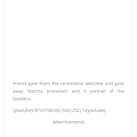
Priests gave them the ceremonial welcome and gave
away ‘teertha prasadam’ and a portrait of the
Goddess.
{youtube}cB7nY70KUlA|500|250|1{/youtube}
Advertisements