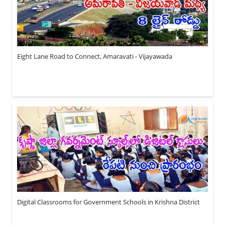
Eight Lane Road to Connect, Amaravati - Vijayawada
Digital Classrooms for Government Schools in Krishna District