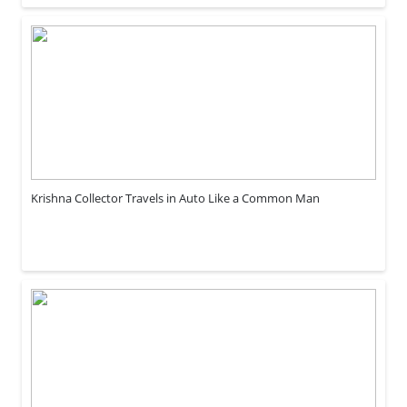
Krishna Collector Travels in Auto Like a Common Man