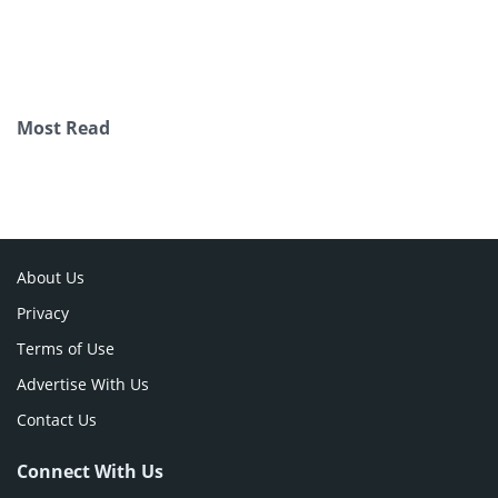
Most Read
About Us
Privacy
Terms of Use
Advertise With Us
Contact Us
Connect With Us