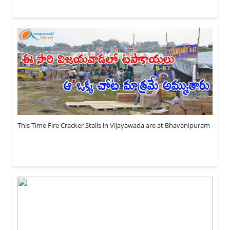
This Time Fire Cracker Stalls in Vijayawada are at Bhavanipuram