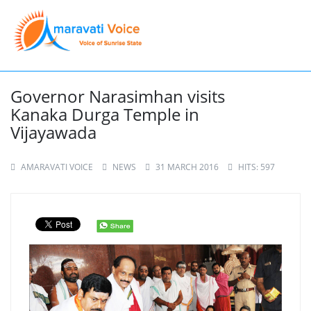
Governor Narasimhan visits
Kanaka Durga Temple in
Vijayawada
AMARAVATI VOICE
NEWS
31 MARCH 2016
HITS: 597