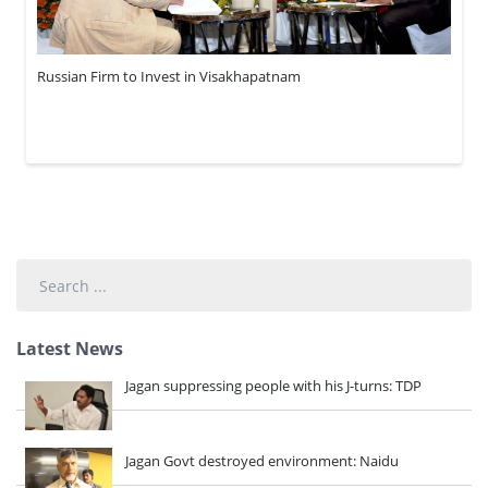
Russian Firm to Invest in Visakhapatnam
Search
...
Latest News
Jagan suppressing people with his J-turns: TDP
Jagan Govt destroyed environment: Naidu