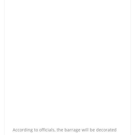
According to officials, the barrage will be decorated