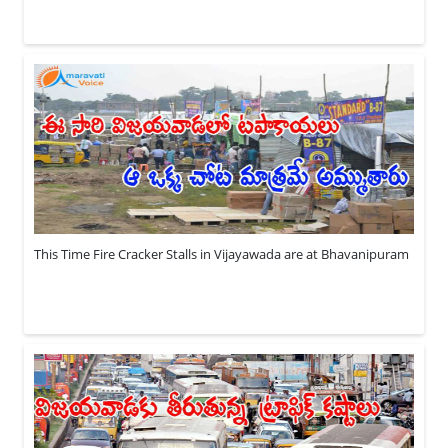
This Time Fire Cracker Stalls in Vijayawada are at Bhavanipuram