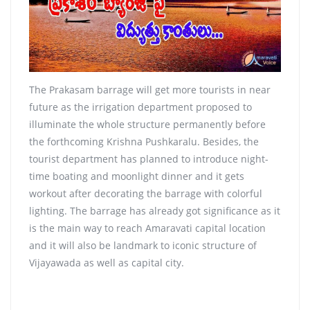
The Prakasam barrage will get more tourists in near
future as the irrigation department proposed to
illuminate the whole structure permanently before
the forthcoming Krishna Pushkaralu. Besides, the
tourist department has planned to introduce night-
time boating and moonlight dinner and it gets
workout after decorating the barrage with colorful
lighting. The barrage has already got significance as it
is the main way to reach Amaravati capital location
and it will also be landmark to iconic structure of
Vijayawada as well as capital city.