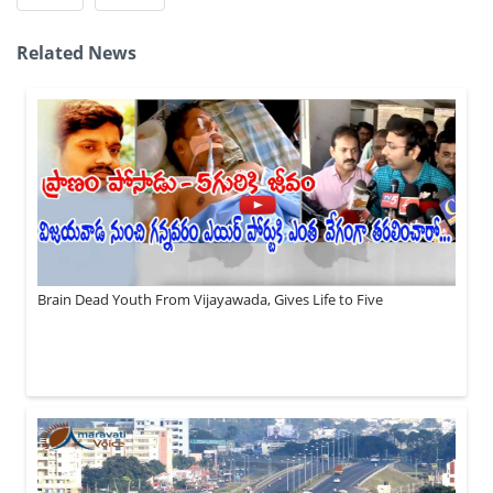
Related News
Brain Dead Youth From Vijayawada, Gives Life to Five