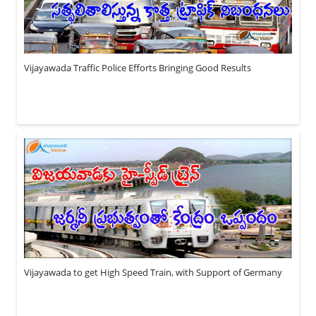
Vijayawada Traffic Police Efforts Bringing Good Results
Vijayawada to get High Speed Train, with Support of Germany