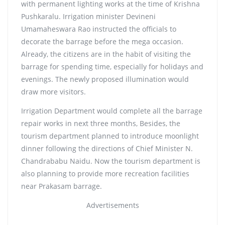
with permanent lighting works at the time of Krishna
Pushkaralu. Irrigation minister Devineni
Umamaheswara Rao instructed the officials to
decorate the barrage before the mega occasion.
Already, the citizens are in the habit of visiting the
barrage for spending time, especially for holidays and
evenings. The newly proposed illumination would
draw more visitors.
Irrigation Department would complete all the barrage
repair works in next three months, Besides, the
tourism department planned to introduce moonlight
dinner following the directions of Chief Minister N.
Chandrababu Naidu. Now the tourism department is
also planning to provide more recreation facilities
near Prakasam barrage.
Advertisements