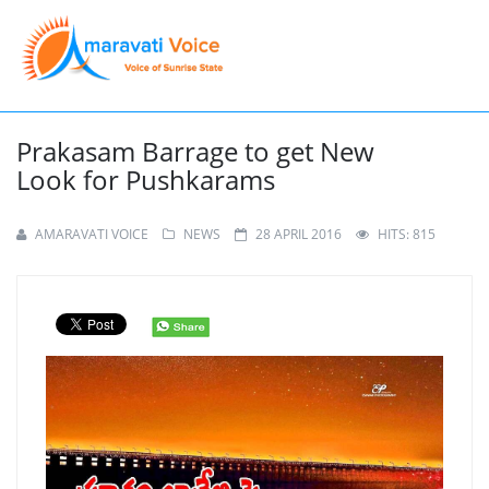
Prakasam Barrage to get New
Look for Pushkarams
AMARAVATI VOICE
NEWS
28 APRIL 2016
HITS: 815