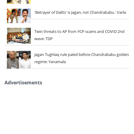
'Betrayer of Dalits' is Jagan, not Chandrababu : Varla
Twin threats to AP from YCP scams and COVID 2nd
wave: TDP
Jagan Tughlaq rule paled before Chandrababu golden
regime: Yanamala
Advertisements