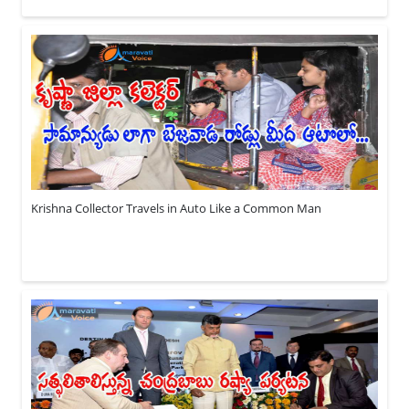
Krishna Collector Travels in Auto Like a Common Man