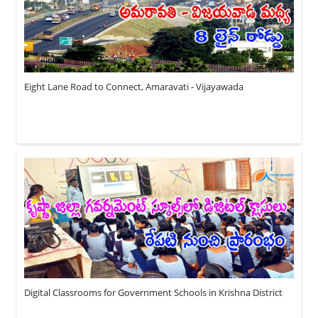
Eight Lane Road to Connect, Amaravati - Vijayawada
Digital Classrooms for Government Schools in Krishna District