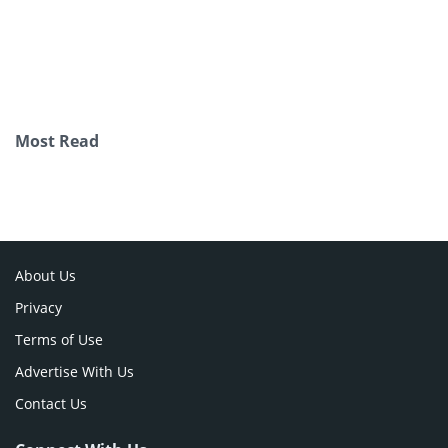
Most Read
About Us
Privacy
Terms of Use
Advertise With Us
Contact Us