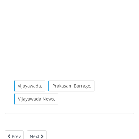
vijayawada,
Prakasam Barrage,
Vijayawada News,
Prev
Next