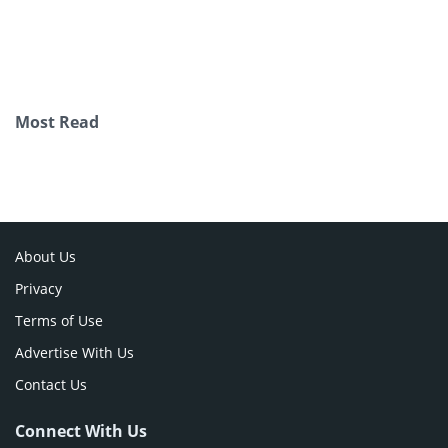
Most Read
About Us
Privacy
Terms of Use
Advertise With Us
Contact Us
Connect With Us