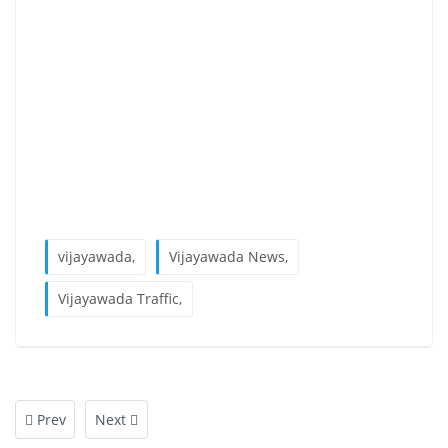
vijayawada,
Vijayawada News,
Vijayawada Traffic,
Prev
Next