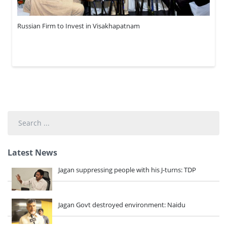
Russian Firm to Invest in Visakhapatnam
Search
...
Latest News
Jagan suppressing people with his J-turns: TDP
Jagan Govt destroyed environment: Naidu