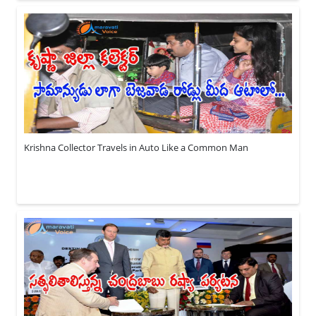
Krishna Collector Travels in Auto Like a Common Man