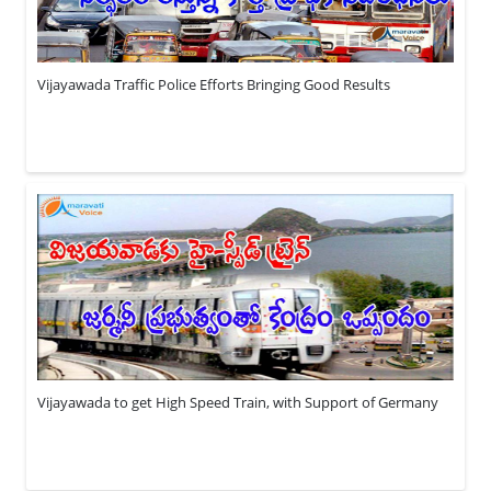
Vijayawada Traffic Police Efforts Bringing Good Results
Vijayawada to get High Speed Train, with Support of Germany