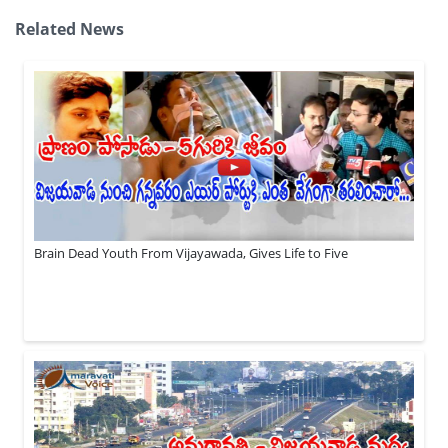
Related News
Brain Dead Youth From Vijayawada, Gives Life to Five