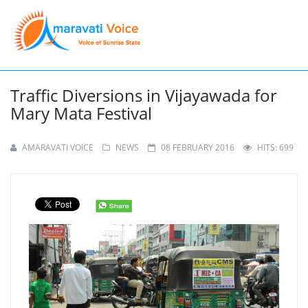
Traffic Diversions in Vijayawada for
Mary Mata Festival
AMARAVATI VOICE
NEWS
08 FEBRUARY 2016
HITS: 699