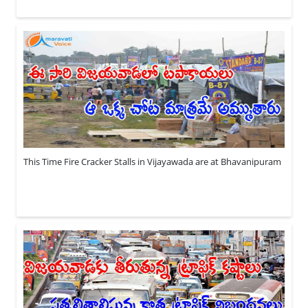
This Time Fire Cracker Stalls in Vijayawada are at Bhavanipuram