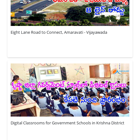
Eight Lane Road to Connect, Amaravati - Vijayawada
Digital Classrooms for Government Schools in Krishna District