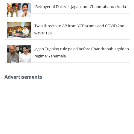
'Betrayer of Dalits' is Jagan, not Chandrababu : Varla
Twin threats to AP from YCP scams and COVID 2nd
wave: TDP
Jagan Tughlaq rule paled before Chandrababu golden
regime: Yanamala
Advertisements