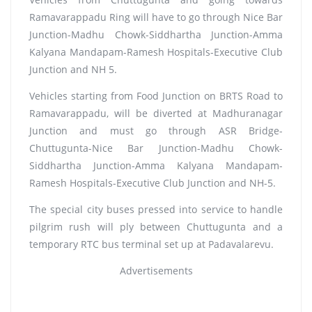
Ramavarappadu Ring will have to go through Nice Bar
Junction-Madhu Chowk-Siddhartha Junction-Amma
Kalyana Mandapam-Ramesh Hospitals-Executive Club
Junction and NH 5.
Vehicles starting from Food Junction on BRTS Road to
Ramavarappadu, will be diverted at Madhuranagar
Junction and must go through ASR Bridge-
Chuttugunta-Nice Bar Junction-Madhu Chowk-
Siddhartha Junction-Amma Kalyana Mandapam-
Ramesh Hospitals-Executive Club Junction and NH-5.
The special city buses pressed into service to handle
pilgrim rush will ply between Chuttugunta and a
temporary RTC bus terminal set up at Padavalarevu.
Advertisements