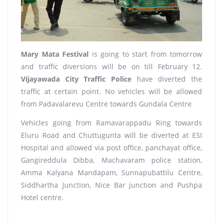
Mary Mata Festival
is going to start from tomorrow
and traffic diversions will be on till February 12.
Vijayawada City Traffic Police
have diverted the
traffic at certain point. No vehicles will be allowed
from Padavalarevu Centre towards Gundala Centre
Vehicles going from Ramavarappadu Ring towards
Eluru Road and Chuttugunta will be diverted at ESI
Hospital and allowed via post office, panchayat office,
Gangireddula Dibba, Machavaram police station,
Amma Kalyana Mandapam, Sunnapubattilu Centre,
Siddhartha Junction, Nice Bar junction and Pushpa
Hotel centre.