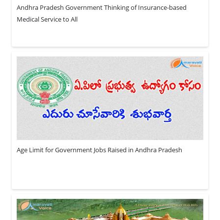
Andhra Pradesh Government Thinking of Insurance-based
Medical Service to All
Age Limit for Government Jobs Raised in Andhra Pradesh