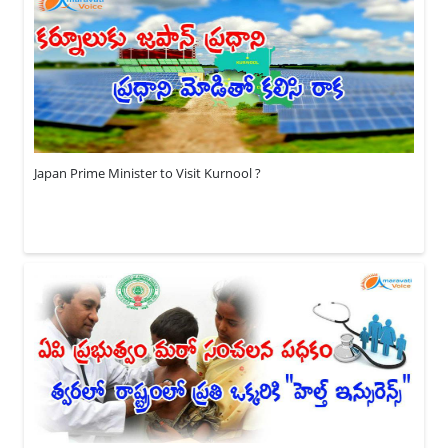
Japan Prime Minister to Visit Kurnool ?