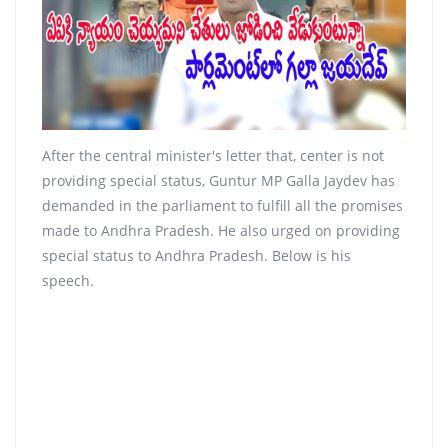
After the central minister's letter that, center is not
providing special status, Guntur MP Galla Jaydev has
demanded in the parliament to fulfill all the promises
made to Andhra Pradesh. He also urged on providing
special status to Andhra Pradesh. Below is his
speech.