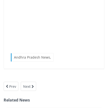
Andhra Pradesh News,
Prev
Next
Related News