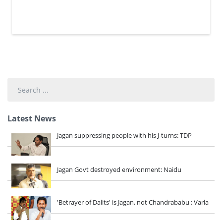
Search
...
Latest News
Jagan suppressing people with his J-turns: TDP
Jagan Govt destroyed environment: Naidu
'Betrayer of Dalits' is Jagan, not Chandrababu : Varla