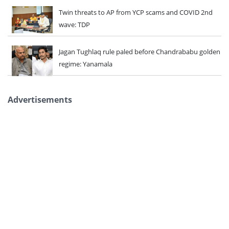
Twin threats to AP from YCP scams and COVID 2nd
wave: TDP
Jagan Tughlaq rule paled before Chandrababu golden
regime: Yanamala
Advertisements