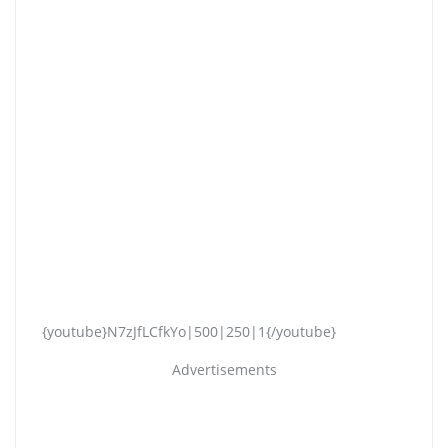
{youtube}N7zJfLCfkYo|500|250|1{/youtube}
Advertisements