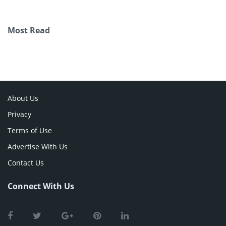
Most Read
About Us
Privacy
Terms of Use
Advertise With Us
Contact Us
Connect With Us