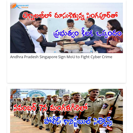
Andhra Pradesh Singapore Sign MoU to Fight Cyber Crime