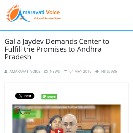
Galla Jaydev Demands Center to
Fulfill the Promises to Andhra
Pradesh
AMARAVATI VOICE
NEWS
04 MAY 2016
HITS: 936