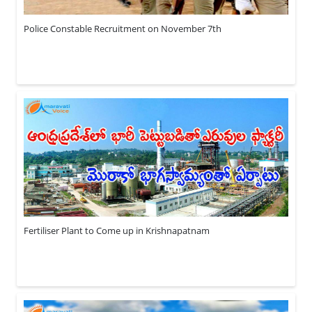
Police Constable Recruitment on November 7th
Fertiliser Plant to Come up in Krishnapatnam