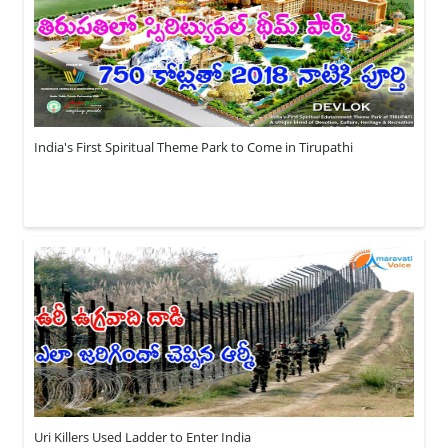
India's First Spiritual Theme Park to Come in Tirupathi
Uri Killers Used Ladder to Enter India