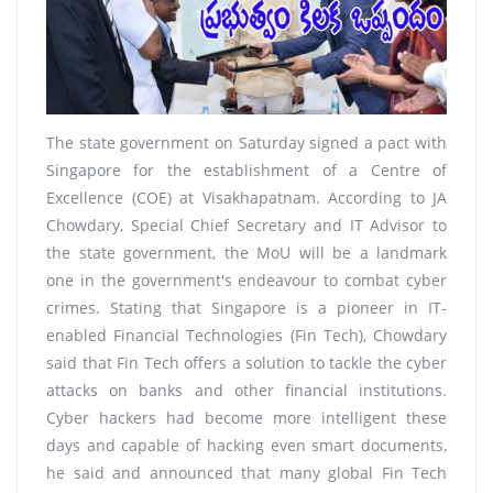
The state government on Saturday signed a pact with
Singapore for the establishment of a Centre of
Excellence (COE) at Visakhapatnam. According to JA
Chowdary, Special Chief Secretary and IT Advisor to
the state government, the MoU will be a landmark
one in the government's endeavour to combat cyber
crimes. Stating that Singapore is a pioneer in IT-
enabled Financial Technologies (Fin Tech), Chowdary
said that Fin Tech offers a solution to tackle the cyber
attacks on banks and other financial institutions.
Cyber hackers had become more intelligent these
days and capable of hacking even smart documents,
he said and announced that many global Fin Tech