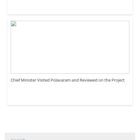
Chief Minister Visited Polavaram and Reviewed on the Project
Search