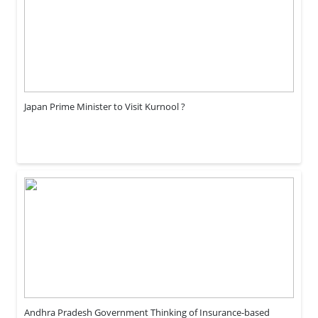
Japan Prime Minister to Visit Kurnool ?
Andhra Pradesh Government Thinking of Insurance-based