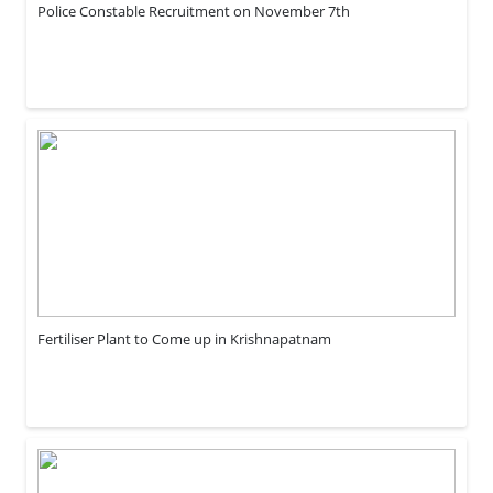
Police Constable Recruitment on November 7th
Fertiliser Plant to Come up in Krishnapatnam