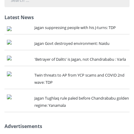
...
Latest News
Jagan suppressing people with his J-turns: TDP
Jagan Govt destroyed environment: Naidu
'Betrayer of Dalits' is Jagan, not Chandrababu : Varla
Twin threats to AP from YCP scams and COVID 2nd
wave: TDP
Jagan Tughlaq rule paled before Chandrababu golden
regime: Yanamala
Advertisements