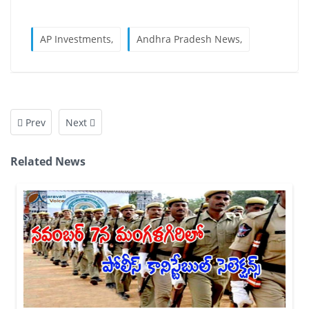
AP Investments,
Andhra Pradesh News,
Prev
Next
Related News