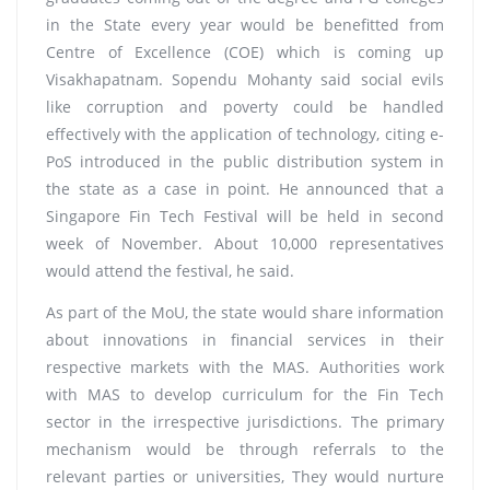
in the State every year would be benefitted from
Centre of Excellence (COE) which is coming up
Visakhapatnam. Sopendu Mohanty said social evils
like corruption and poverty could be handled
effectively with the application of technology, citing e-
PoS introduced in the public distribution system in
the state as a case in point. He announced that a
Singapore Fin Tech Festival will be held in second
week of November. About 10,000 representatives
would attend the festival, he said.
As part of the MoU, the state would share information
about innovations in financial services in their
respective markets with the MAS. Authorities work
with MAS to develop curriculum for the Fin Tech
sector in the irrespective jurisdictions. The primary
mechanism would be through referrals to the
relevant parties or universities, They would nurture