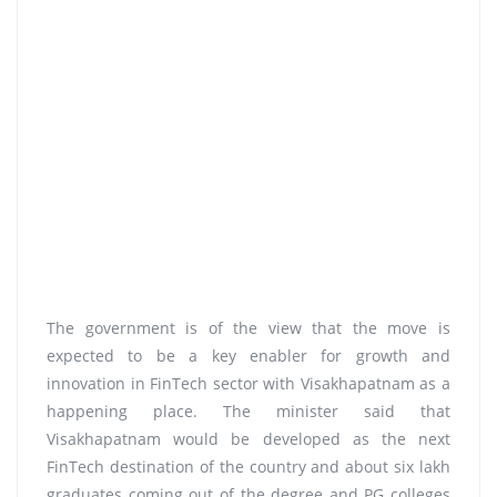
The government is of the view that the move is
expected to be a key enabler for growth and
innovation in FinTech sector with Visakhapatnam as a
happening place. The minister said that
Visakhapatnam would be developed as the next
FinTech destination of the country and about six lakh
graduates coming out of the degree and PG colleges