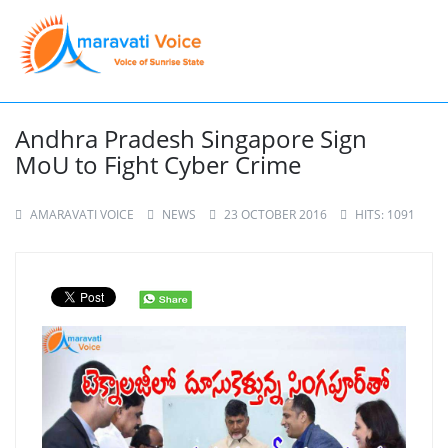
Andhra Pradesh Singapore Sign
MoU to Fight Cyber Crime
AMARAVATI VOICE
NEWS
23 OCTOBER 2016
HITS: 1091