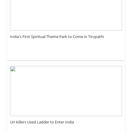
India's First Spiritual Theme Park to Come in Tirupathi
Uri Killers Used Ladder to Enter India