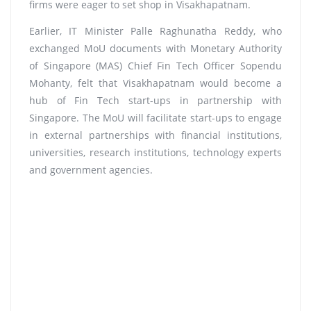
firms were eager to set shop in Visakhapatnam.
Earlier, IT Minister Palle Raghunatha Reddy, who
exchanged MoU documents with Monetary Authority
of Singapore (MAS) Chief Fin Tech Officer Sopendu
Mohanty, felt that Visakhapatnam would become a
hub of Fin Tech start-ups in partnership with
Singapore. The MoU will facilitate start-ups to engage
in external partnerships with financial institutions,
universities, research institutions, technology experts
and government agencies.