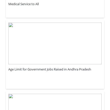
Medical Service to All
Age Limit for Government Jobs Raised in Andhra Pradesh