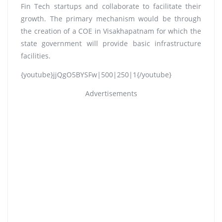
Fin Tech startups and collaborate to facilitate their
growth. The primary mechanism would be through
the creation of a COE in Visakhapatnam for which the
state government will provide basic infrastructure
facilities.
{youtube}jjQgO5BYSFw|500|250|1{/youtube}
Advertisements