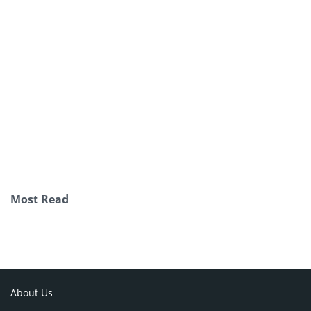
Most Read
About Us