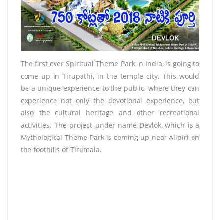
The first ever Spiritual Theme Park in India, is going to
come up in Tirupathi, in the temple city. This would
be a unique experience to the public, where they can
experience not only the devotional experience, but
also the cultural heritage and other recreational
activities. The project under name Devlok, which is a
Mythological Theme Park is coming up near Alipiri on
the foothills of Tirumala.