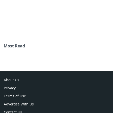
Most Read
About Us
Privacy
Terms of Use
Advertise With Us
Contact Us