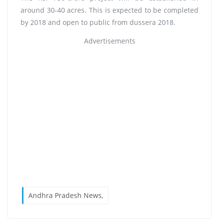
around 30-40 acres. This is expected to be completed
by 2018 and open to public from dussera 2018.
Advertisements
Andhra Pradesh News,