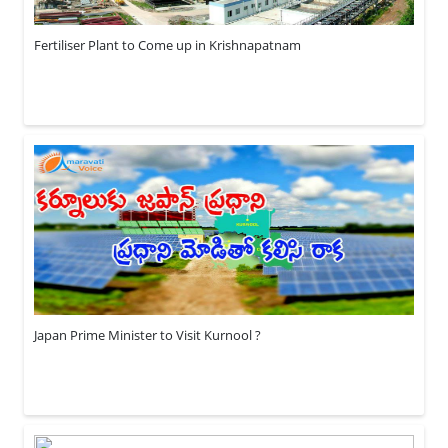
Fertiliser Plant to Come up in Krishnapatnam
Japan Prime Minister to Visit Kurnool ?