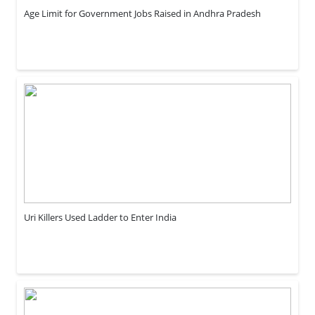
Age Limit for Government Jobs Raised in Andhra Pradesh
Uri Killers Used Ladder to Enter India