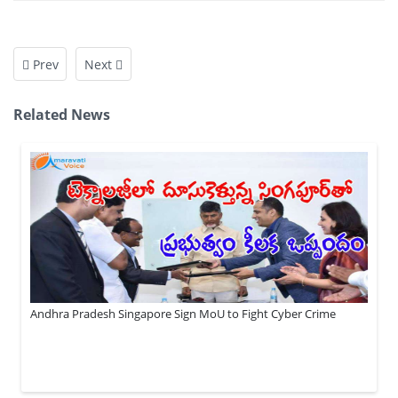
Prev
Next
Related News
Andhra Pradesh Singapore Sign MoU to Fight Cyber Crime