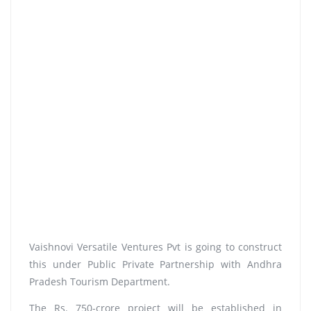
Vaishnovi Versatile Ventures Pvt is going to construct
this under Public Private Partnership with Andhra
Pradesh Tourism Department.
The Rs. 750-crore project will be established in