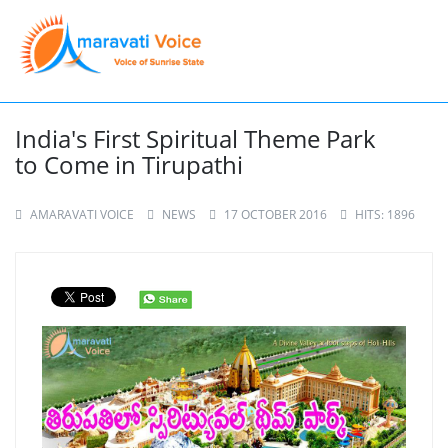
India's First Spiritual Theme Park
to Come in Tirupathi
AMARAVATI VOICE
NEWS
17 OCTOBER 2016
HITS: 1896