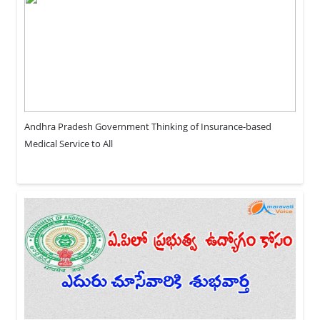
Andhra Pradesh Government Thinking of Insurance-based
Medical Service to All