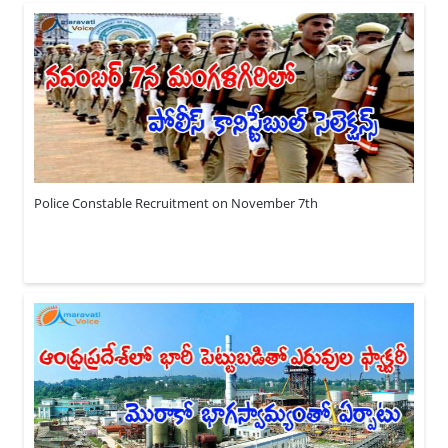
Police Constable Recruitment on November 7th