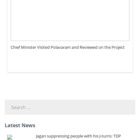
Chief Minister Visited Polavaram and Reviewed on the Project
Search
...
Latest News
Jagan suppressing people with his J-turns: TDP