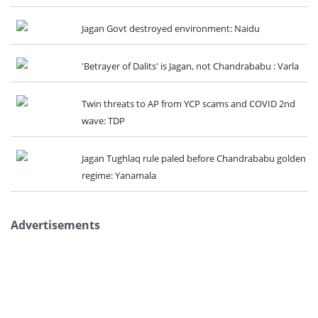
Jagan Govt destroyed environment: Naidu
'Betrayer of Dalits' is Jagan, not Chandrababu : Varla
Twin threats to AP from YCP scams and COVID 2nd
wave: TDP
Jagan Tughlaq rule paled before Chandrababu golden
regime: Yanamala
Advertisements