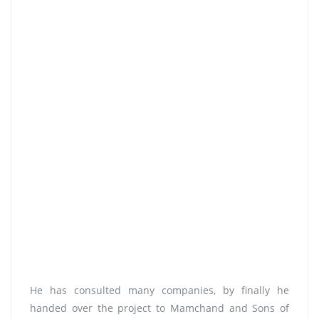
He has consulted many companies, by finally he
handed over the project to Mamchand and Sons of