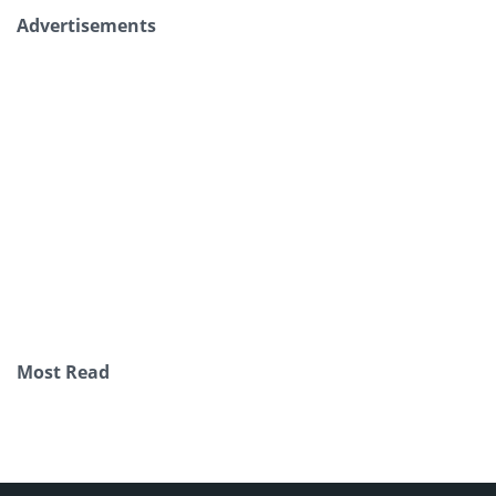
Advertisements
Most Read