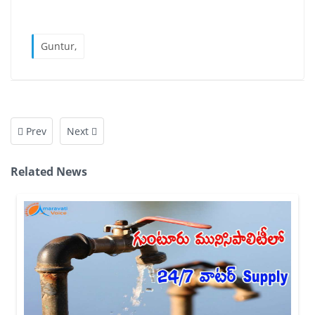
Guntur,
Prev
Next
Related News