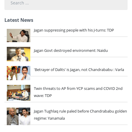
...
Latest News
Jagan suppressing people with his J-turns: TDP
Jagan Govt destroyed environment: Naidu
'Betrayer of Dalits' is Jagan, not Chandrababu : Varla
Twin threats to AP from YCP scams and COVID 2nd
wave: TDP
Jagan Tughlaq rule paled before Chandrababu golden
regime: Yanamala