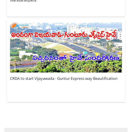
CRDA to start Vijayawada - Guntur Express way Beautification
Search