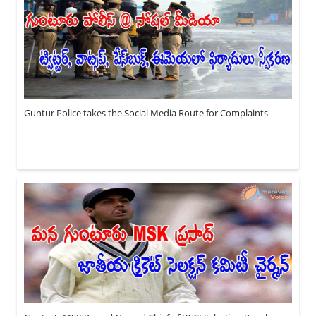
Guntur Police takes the Social Media Route for Complaints