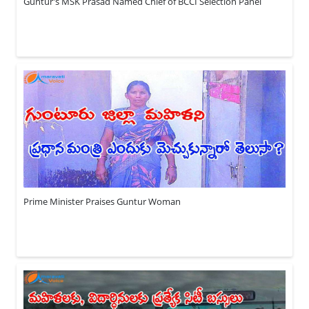
Guntur's MSK Prasad Named Chief of BCCI Selection Panel
Prime Minister Praises Guntur Woman