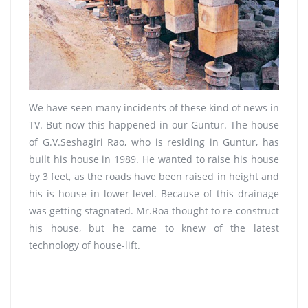
We have seen many incidents of these kind of news in
TV. But now this happened in our Guntur. The house
of G.V.Seshagiri Rao, who is residing in Guntur, has
built his house in 1989. He wanted to raise his house
by 3 feet, as the roads have been raised in height and
his is house in lower level. Because of this drainage
was getting stagnated. Mr.Roa thought to re-construct
his house, but he came to knew of the latest
technology of house-lift.