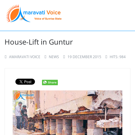
House-Lift in Guntur
AMARAVATI VOICE
NEWS
19 DECEMBER 2015
HITS: 984