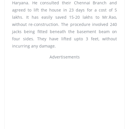
Haryana. He consulted their Chennai Branch and
agreed to lift the house in 23 days for a cost of 5
lakhs. It has easily saved 15-20 lakhs to Mr.Rao,
without re-construction. The procedure involved 240
jacks being fitted beneath the basement beam on
four sides. They have lifted upto 3 feet, without
incurring any damage.
Advertisements