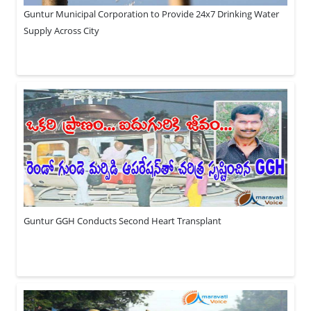
Guntur Municipal Corporation to Provide 24x7 Drinking Water
Supply Across City
Guntur GGH Conducts Second Heart Transplant