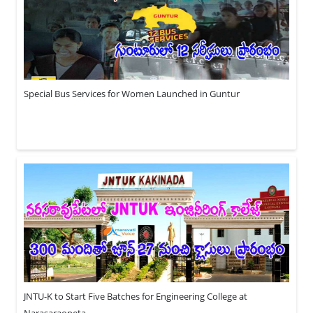
Special Bus Services for Women Launched in Guntur
JNTU-K to Start Five Batches for Engineering College at
Narasaraopeta