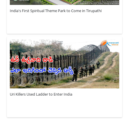
India's First Spiritual Theme Park to Come in Tirupathi
Uri Killers Used Ladder to Enter India