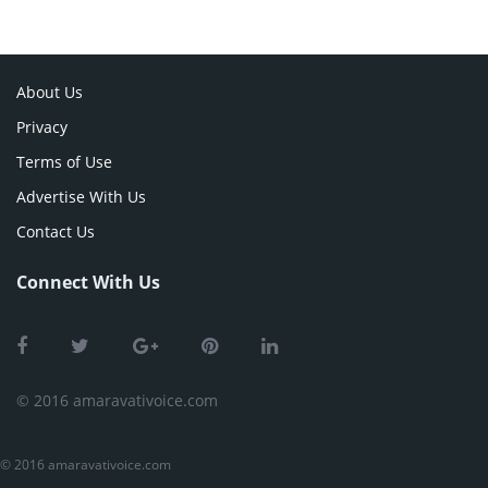
About Us
Privacy
Terms of Use
Advertise With Us
Contact Us
Connect With Us
© 2016 amaravativoice.com
© 2016 amaravativoice.com