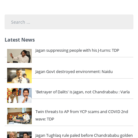
Search
...
Latest News
Jagan suppressing people with his J-turns: TDP
Jagan Govt destroyed environment: Naidu
'Betrayer of Dalits' is Jagan, not Chandrababu : Varla
Twin threats to AP from YCP scams and COVID 2nd
wave: TDP
Jagan Tughlaq rule paled before Chandrababu golden