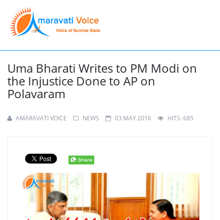
Uma Bharati Writes to PM Modi on
the Injustice Done to AP on
Polavaram
AMARAVATI VOICE
NEWS
03 MAY 2016
HITS: 685