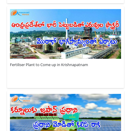
Fertiliser Plant to Come up in Krishnapatnam