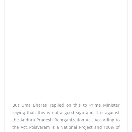
But Uma Bharati replied on this to Prime Minister
saying that, this is not a good sign and it is against
the Andhra Pradesh Reorganization Act. According to
the Act, Polavaram is a National Project and 100% of