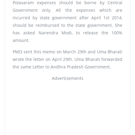
Polavaram expenses should be borne by Central
Government only. All the expenses which are
incurred by state government after April 1st 2014,
should be reimbursed to the state government. She
has asked Narendra Modi, to release the 100%
amount.
PMO sent this memo on March 29th and Uma Bharati
wrote the letter on April 29th. Uma Bharati forwarded
the same Letter to Andhra Pradesh Government.
Advertisements