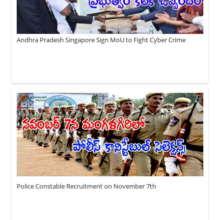
Andhra Pradesh Singapore Sign MoU to Fight Cyber Crime
Police Constable Recruitment on November 7th