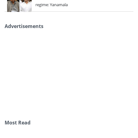
regime: Yanamala
Advertisements
Most Read