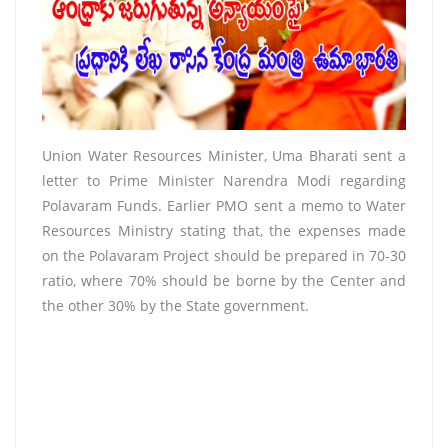
Union Water Resources Minister, Uma Bharati sent a
letter to Prime Minister Narendra Modi regarding
Polavaram Funds. Earlier PMO sent a memo to Water
Resources Ministry stating that, the expenses made
on the Polavaram Project should be prepared in 70-30
ratio, where 70% should be borne by the Center and
the other 30% by the State government.