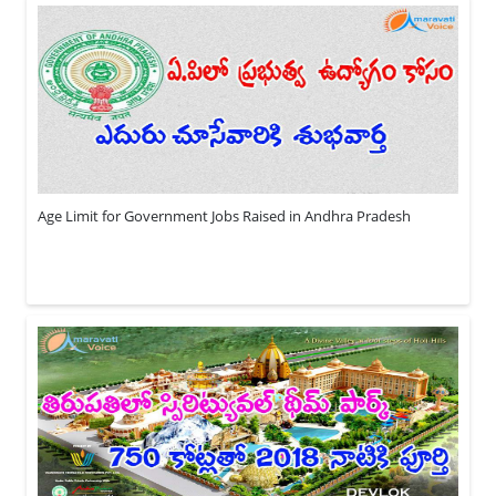
Age Limit for Government Jobs Raised in Andhra Pradesh