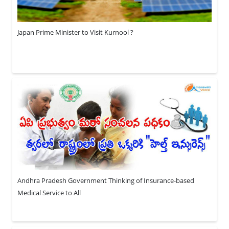
Japan Prime Minister to Visit Kurnool ?
Andhra Pradesh Government Thinking of Insurance-based
Medical Service to All