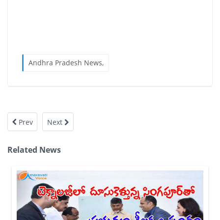
Andhra Pradesh News,
Prev
Next
Related News