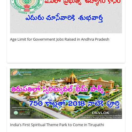
Age Limit for Government Jobs Raised in Andhra Pradesh
India's First Spiritual Theme Park to Come in Tirupathi