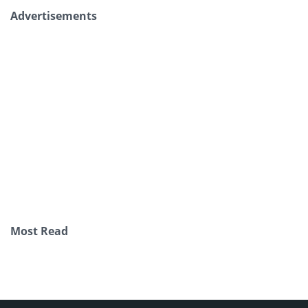
Advertisements
Most Read