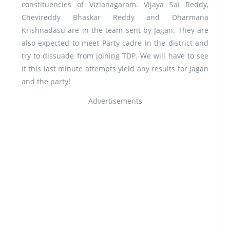
constituencies of Vizianagaram. Vijaya Sai Reddy,
Chevireddy Bhaskar Reddy and Dharmana
Krishnadasu are in the team sent by Jagan. They are
also expected to meet Party cadre in the district and
try to dissuade from joining TDP. We will have to see
if this last minute attempts yield any results for Jagan
and the party!
Advertisements