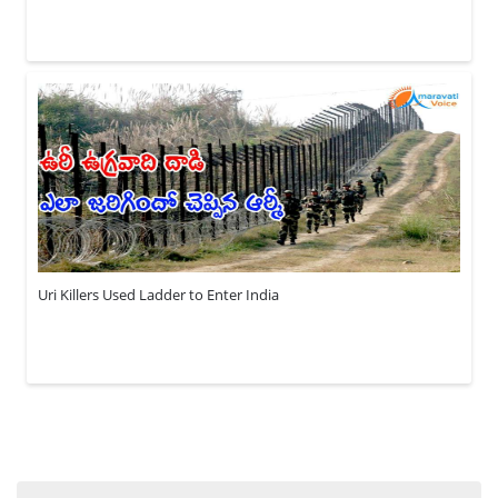
Uri Killers Used Ladder to Enter India
Search