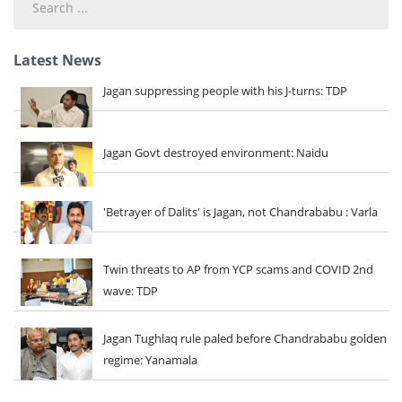
...
Latest News
Jagan suppressing people with his J-turns: TDP
Jagan Govt destroyed environment: Naidu
'Betrayer of Dalits' is Jagan, not Chandrababu : Varla
Twin threats to AP from YCP scams and COVID 2nd
wave: TDP
Jagan Tughlaq rule paled before Chandrababu golden
regime: Yanamala