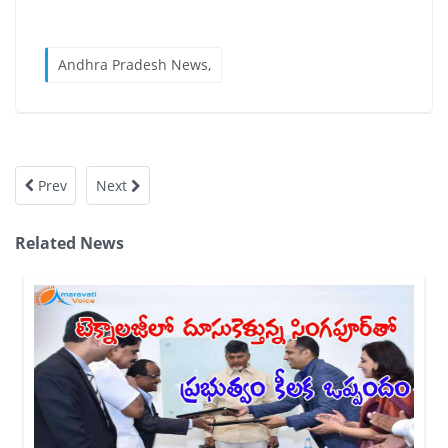
Andhra Pradesh News,
Prev
Next
Related News