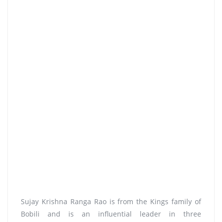
Sujay Krishna Ranga Rao is from the Kings family of
Bobili and is an influential leader in three