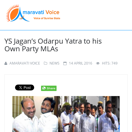
YS Jagan’s Odarpu Yatra to his
Own Party MLAs
AMARAVATI VOICE
NEWS
14 APRIL 2016
HITS: 749