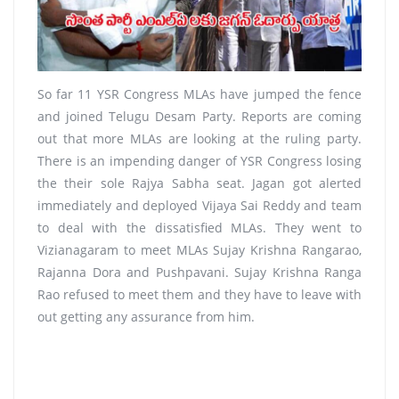
So far 11 YSR Congress MLAs have jumped the fence
and joined Telugu Desam Party. Reports are coming
out that more MLAs are looking at the ruling party.
There is an impending danger of YSR Congress losing
the their sole Rajya Sabha seat. Jagan got alerted
immediately and deployed Vijaya Sai Reddy and team
to deal with the dissatisfied MLAs. They went to
Vizianagaram to meet MLAs Sujay Krishna Rangarao,
Rajanna Dora and Pushpavani. Sujay Krishna Ranga
Rao refused to meet them and they have to leave with
out getting any assurance from him.