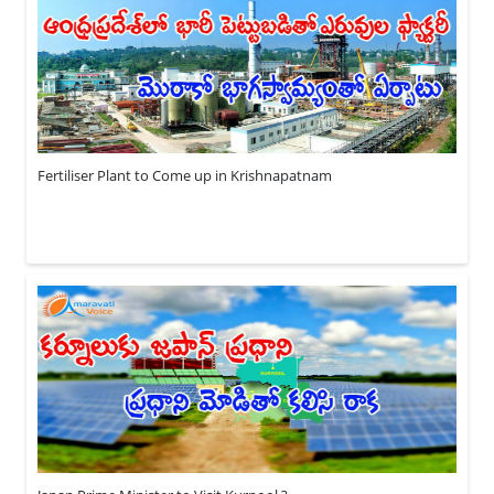
Fertiliser Plant to Come up in Krishnapatnam