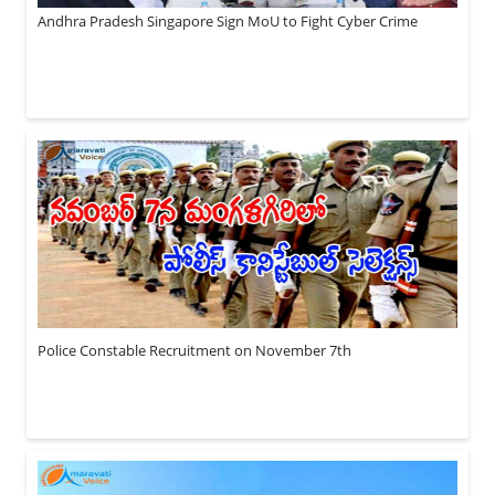
Andhra Pradesh Singapore Sign MoU to Fight Cyber Crime
Police Constable Recruitment on November 7th