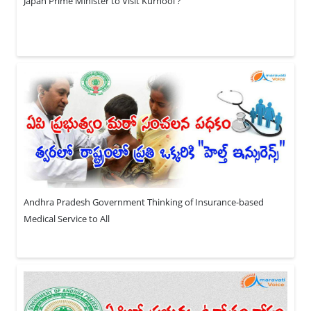
Japan Prime Minister to Visit Kurnool ?
Andhra Pradesh Government Thinking of Insurance-based
Medical Service to All